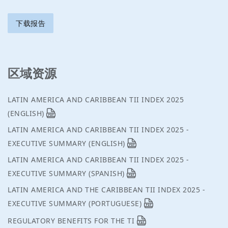
下载报告
区域资源
LATIN AMERICA AND CARIBBEAN TII INDEX 2025
(ENGLISH)
LATIN AMERICA AND CARIBBEAN TII INDEX 2025 -
EXECUTIVE SUMMARY (ENGLISH)
LATIN AMERICA AND CARIBBEAN TII INDEX 2025 -
EXECUTIVE SUMMARY (SPANISH)
LATIN AMERICA AND THE CARIBBEAN TII INDEX 2025 -
EXECUTIVE SUMMARY (PORTUGUESE)
REGULATORY BENEFITS FOR THE TI