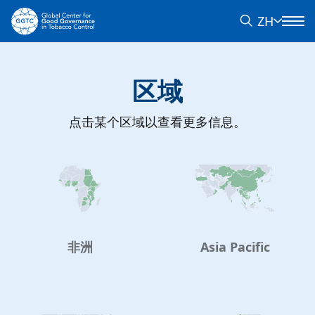
ZH
区域
点击某个区域以查看更多信息。
非洲
Asia Pacific