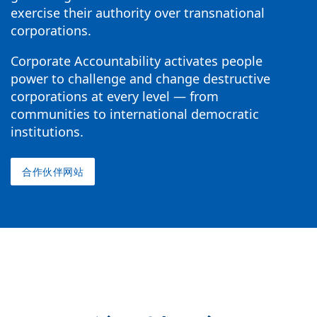
exercise their authority over transnational
corporations.
Corporate Accountability activates people
power to challenge and change destructive
corporations at every level — from
communities to international democratic
institutions.
合作伙伴网站