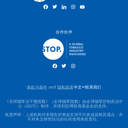
合作伙伴
条款与条件
and
隐私政策
中文
联系我们
《全球烟草业干预指数》（全球烟草指数）由全球烟草控制良治中
心（GGTC）制作，并得到彭博慈善基金会的支持。
免责声明：上述机构对本报告的资金支持不代表或反映其观点，亦
不对本文研究结论的任何使用承担责任。