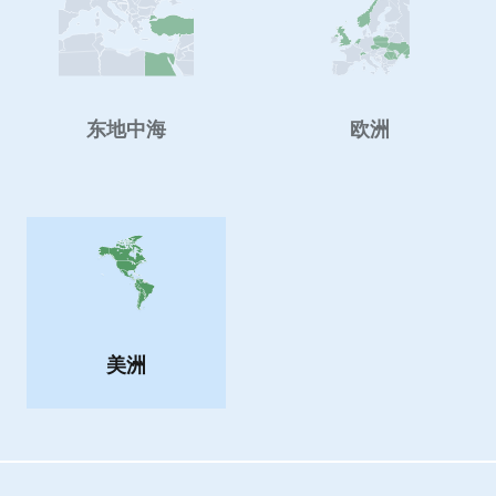
东地中海
欧洲
美洲