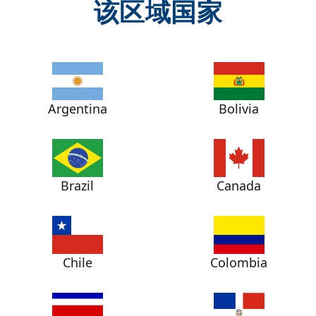
该区域国家
Argentina
Bolivia
Brazil
Canada
Chile
Colombia