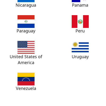
Nicaragua
Panama
Paraguay
Peru
United States of
Uruguay
America
Venezuela