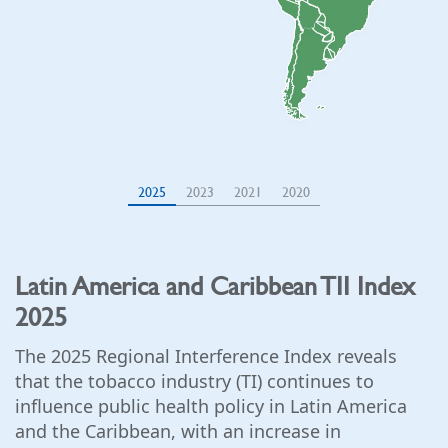
2025
2023
2021
2020
Latin America and Caribbean TII Index
2025
The 2025 Regional Interference Index reveals
that the tobacco industry (TI) continues to
influence public health policy in Latin America
and the Caribbean, with an increase in