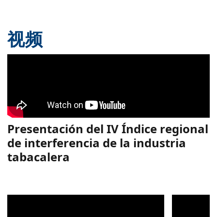
视频
Presentación del IV Índice regional
de interferencia de la industria
tabacalera