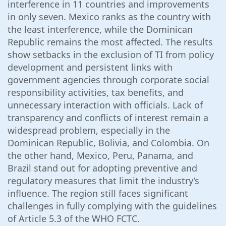
interference in 11 countries and improvements
in only seven. Mexico ranks as the country with
the least interference, while the Dominican
Republic remains the most affected. The results
show setbacks in the exclusion of TI from policy
development and persistent links with
government agencies through corporate social
responsibility activities, tax benefits, and
unnecessary interaction with officials. Lack of
transparency and conflicts of interest remain a
widespread problem, especially in the
Dominican Republic, Bolivia, and Colombia. On
the other hand, Mexico, Peru, Panama, and
Brazil stand out for adopting preventive and
regulatory measures that limit the industry’s
influence. The region still faces significant
challenges in fully complying with the guidelines
of Article 5.3 of the WHO FCTC.