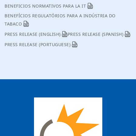
BENEFICIOS NORMATIVOS PARA LA IT
BENEFÍCIOS REGULATÓRIOS PARA A INDÚSTRIA DO
TABACO
PRESS RELEASE (ENGLISH)
PRESS RELEASE (SPANISH)
PRESS RELEASE (PORTUGUESE)