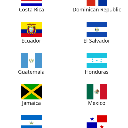
Costa Rica
Dominican Republic
Ecuador
El Salvador
Guatemala
Honduras
Jamaica
Mexico