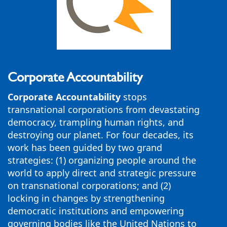
Corporate Accountability
Corporate Accountability
stops
transnational corporations from devastating
democracy, trampling human rights, and
destroying our planet. For four decades, its
work has been guided by two grand
strategies: (1) organizing people around the
world to apply direct and strategic pressure
on transnational corporations; and (2)
locking in changes by strengthening
democratic institutions and empowering
governing bodies like the United Nations to