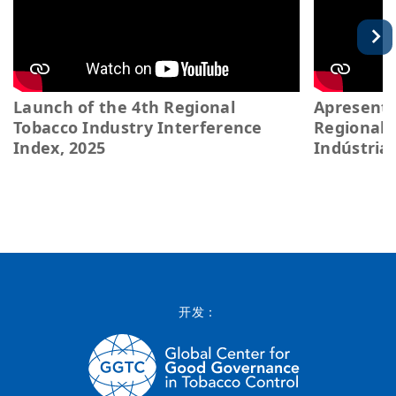
Launch of the 4th Regional
Apresenta
Tobacco Industry Interference
Regional 
Index, 2025
Indústria
开发：