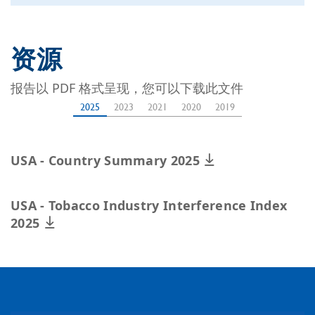
资源
报告以 PDF 格式呈现，您可以下载此文件
2025
2023
2021
2020
2019
USA - Country Summary 2025
USA - Tobacco Industry Interference Index
2025