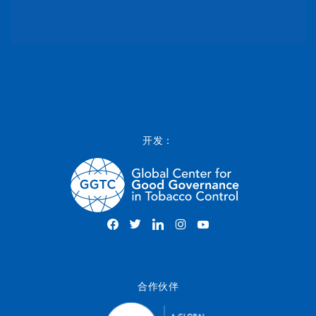
开发：
合作伙伴