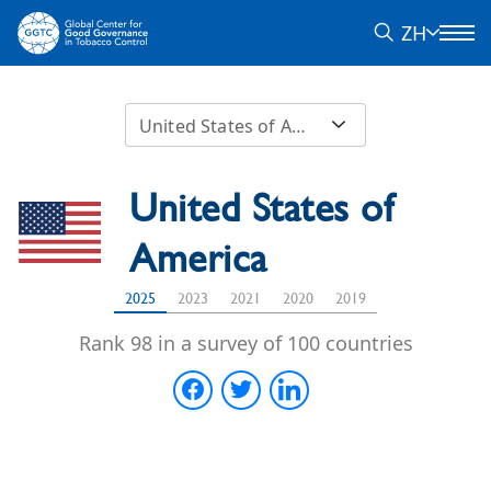
ZH
United States of America
United States of
America
2025
2023
2021
2020
2019
Rank 98 in a survey of 100 countries