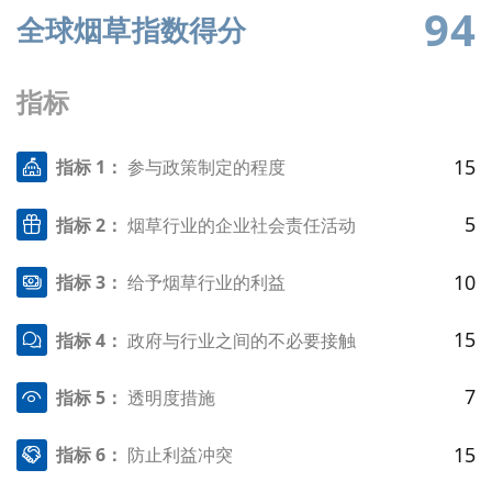
94
全球烟草指数得分
指标
15
指标 1：
参与政策制定的程度
5
指标 2：
烟草行业的企业社会责任活动
10
指标 3：
给予烟草行业的利益
15
指标 4：
政府与行业之间的不必要接触
7
指标 5：
透明度措施
15
指标 6：
防止利益冲突