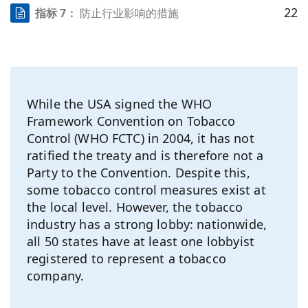
22
指标 7：
防止行业影响的措施
While the USA signed the WHO
Framework Convention on Tobacco
Control (WHO FCTC) in 2004, it has not
ratified the treaty and is therefore not a
Party to the Convention. Despite this,
some tobacco control measures exist at
the local level. However, the tobacco
industry has a strong lobby: nationwide,
all 50 states have at least one lobbyist
registered to represent a tobacco
company.