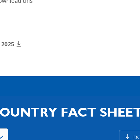
ownload this
x 2025