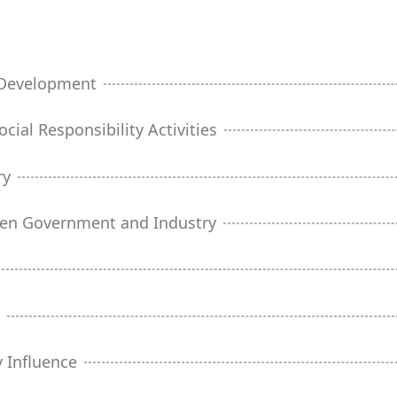
y Development
cial Responsibility Activities
ry
een Government and Industry
t
 Influence