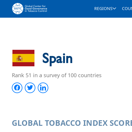
REGIONS
COU
Spain
Rank 51 in a survey of 100 countries
GLOBAL TOBACCO INDEX SCOR