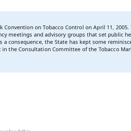
Convention on Tobacco Control on April 11, 2005. 
ency meetings and advisory groups that set public h
s a consequence, the State has kept some reminisce
sit in the Consultation Committee of the Tobacco M