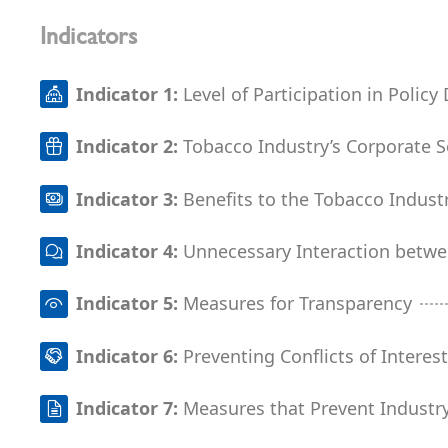
Indicators
Indicator 1:
Level of Participation in Polic
Indicator 2:
Tobacco Industry’s Corporate So
Indicator 3:
Benefits to the Tobacco Indust
Indicator 4:
Unnecessary Interaction betw
Indicator 5:
Measures for Transparency
Indicator 6:
Preventing Conflicts of Interes
Indicator 7:
Measures that Prevent Industry