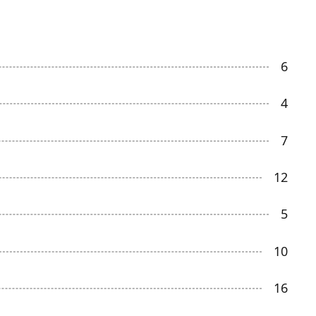
6
4
7
12
5
10
16