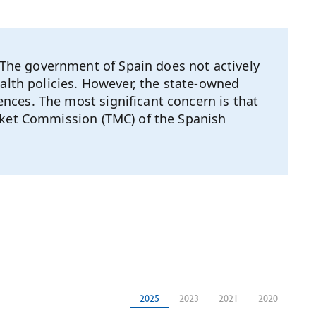
The government of Spain does not actively
ealth policies. However, the state-owned
nces. The most significant concern is that
arket Commission (TMC) of the Spanish
2025
2023
2021
2020