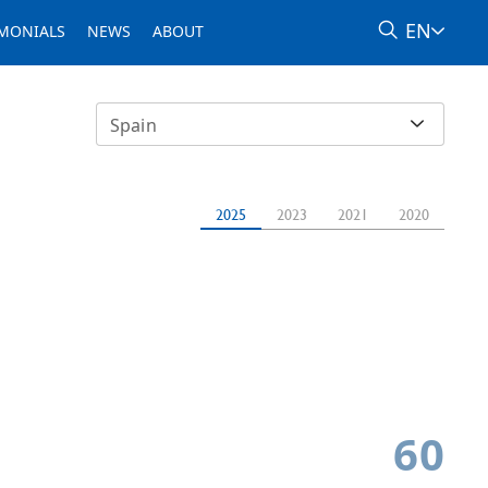
EN
IMONIALS
NEWS
ABOUT
Spain
2025
2023
2021
2020
60