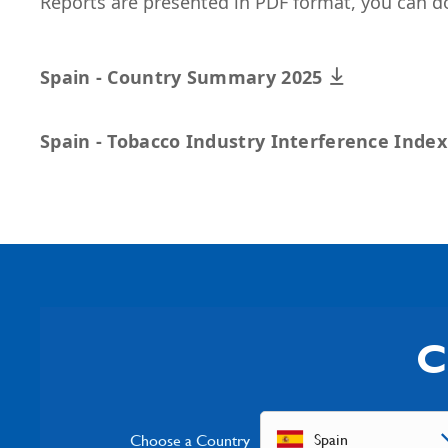
Reports are presented in PDF format, you can d
Spain - Country Summary 2025
Spain - Tobacco Industry Interference Inde