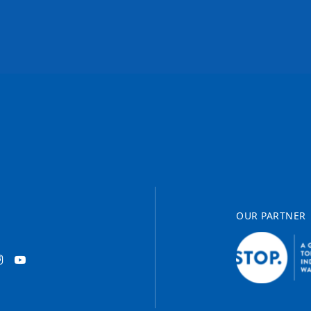
OUR PARTNER