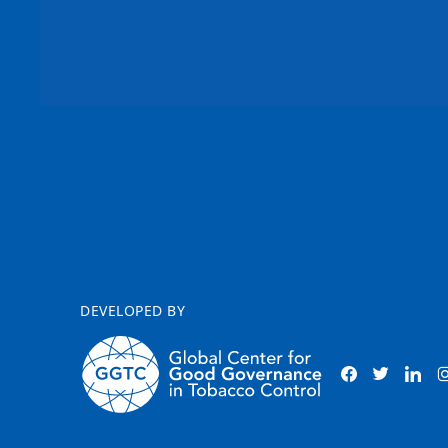
DEVELOPED BY