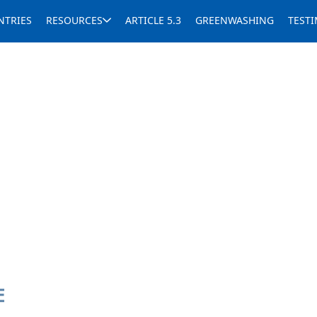
NTRIES
RESOURCES
ARTICLE 5.3
GREENWASHING
TEST
E