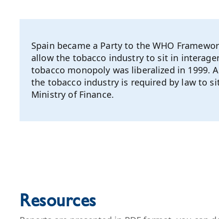
Spain became a Party to the WHO Framework 
allow the tobacco industry to sit in interag
tobacco monopoly was liberalized in 1999. A
the tobacco industry is required by law to 
Ministry of Finance.
Resources