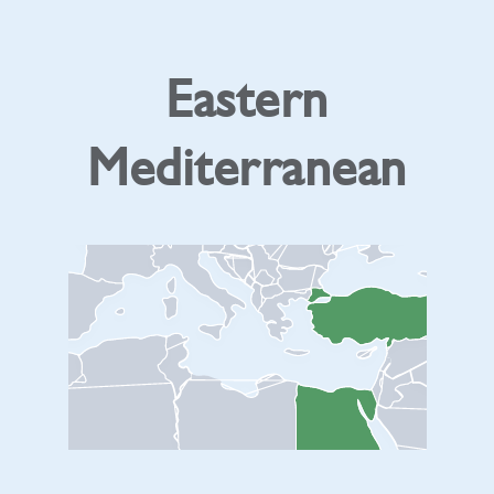
Eastern
Mediterranean