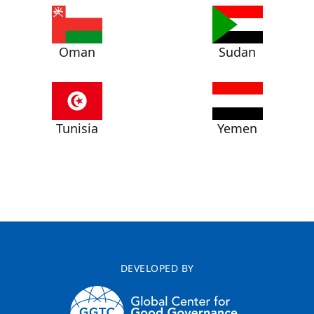
Oman
Sudan
Tunisia
Yemen
DEVELOPED BY