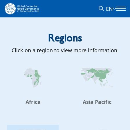
EN
Regions
Click on a region to view more information.
Africa
Asia Pacific