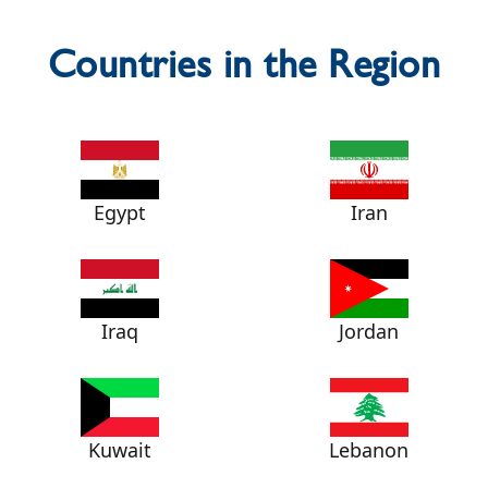
Countries in the Region
Egypt
Iran
Iraq
Jordan
Kuwait
Lebanon