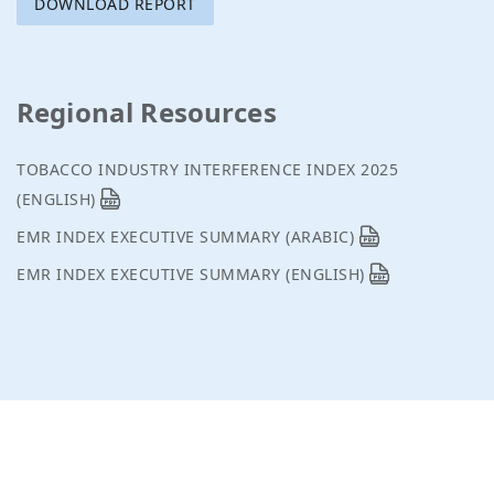
DOWNLOAD REPORT
Regional Resources
TOBACCO INDUSTRY INTERFERENCE INDEX 2025
(ENGLISH)
EMR INDEX EXECUTIVE SUMMARY (ARABIC)
EMR INDEX EXECUTIVE SUMMARY (ENGLISH)