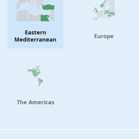
Eastern
Europe
Mediterranean
The Americas