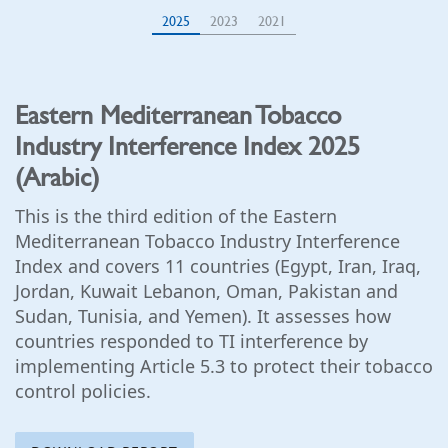
2025
2023
2021
Eastern Mediterranean Tobacco
Industry Interference Index 2025
(Arabic)
This is the third edition of the Eastern
Mediterranean Tobacco Industry Interference
Index and covers 11 countries (Egypt, Iran, Iraq,
Jordan, Kuwait Lebanon, Oman, Pakistan and
Sudan, Tunisia, and Yemen). It assesses how
countries responded to TI interference by
implementing Article 5.3 to protect their tobacco
control policies.