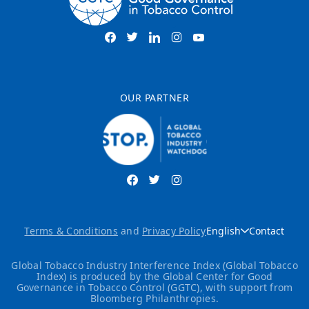
OUR PARTNER
Terms & Conditions
and
Privacy Policy
English
Contact
Global Tobacco Industry Interference Index (Global Tobacco
Index) is produced by the Global Center for Good
Governance in Tobacco Control (GGTC), with support from
Bloomberg Philanthropies.