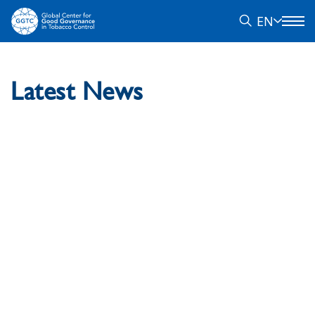
EN
Latest News