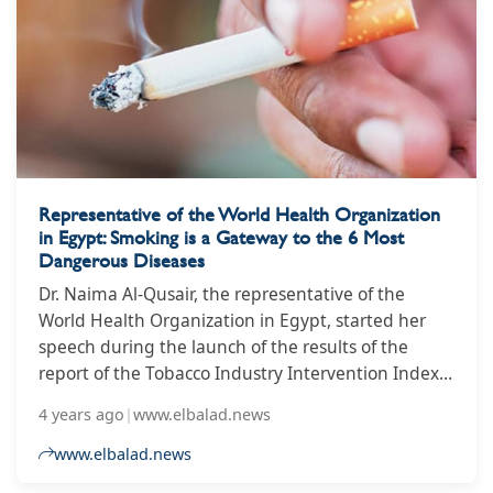
Representative of the World Health Organization
in Egypt: Smoking is a Gateway to the 6 Most
Dangerous Diseases
Dr. Naima Al-Qusair, the representative of the
World Health Organization in Egypt, started her
speech during the launch of the results of the
report of the Tobacco Industry Intervention Index
report in Egypt from January 2020 to March 2021,
4 years ago
|
www.elbalad.news
within the framework of the activities of the Egypt
Observatory for Tobacco Control, which is
www.elbalad.news
responsible for the Association to Combat