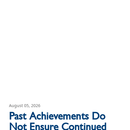
August 05, 2026
Past Achievements Do
Not Ensure Continued