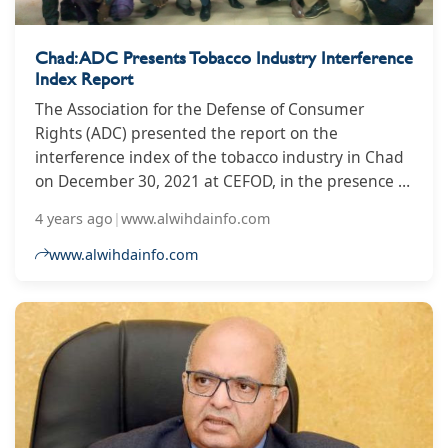
Chad: ADC Presents Tobacco Industry Interference
Index Report
The Association for the Defense of Consumer
Rights (ADC) presented the report on the
interference index of the tobacco industry in Chad
on December 30, 2021 at CEFOD, in the presence of
certain civil society associations and media bosses.
4 years ago
|
www.alwihdainfo.com
www.alwihdainfo.com