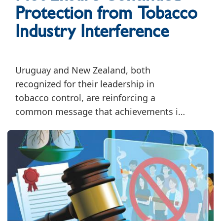
Protection from Tobacco
Industry Interference
Uruguay and New Zealand, both
recognized for their leadership in
tobacco control, are reinforcing a
common message that achievements in
tobacco control must be accompanied
by sustained efforts to safeguard public
health policymaking from tobacco
industry interference.