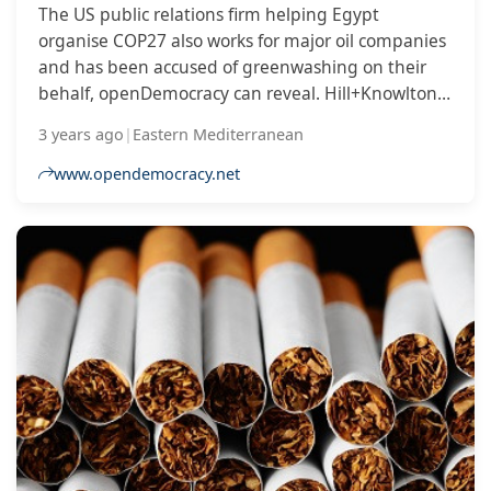
The US public relations firm helping Egypt
organise COP27 also works for major oil companies
and has been accused of greenwashing on their
behalf, openDemocracy can reveal. Hill+Knowlton
Strategies, which has worked for ExxonMobil, Shell,
3 years ago
|
Eastern Mediterranean
Chevron and Saudi Aramco, is managing
communications for Egypt’s presidency of the UN
www.opendemocracy.net
climate conference, which will take place next
month in Sharm El Sheikh. Hill+Knowlton’s clients
have also included Coca-Cola, which last month
was controversially named as a sponsor of the
conference despite having been declared the
world’s worst corporate plastic polluter for four
years in a row.