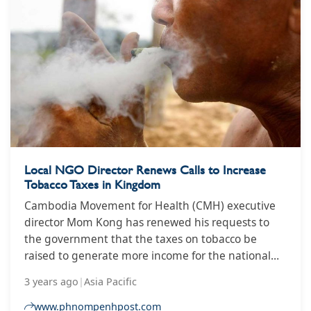
tobacco products. It’s been revised as the Tobacco
Products and Electronic Delivery Systems Control
Bill 2021 and has been approved for submission to
parliament. Ina Skosana speaks to Catherine Egbe,
a lead researcher on South Africa’s Global Adult
Smoking Survey, about the latest developments.
Local NGO Director Renews Calls to Increase
Tobacco Taxes in Kingdom
Cambodia Movement for Health (CMH) executive
director Mom Kong has renewed his requests to
the government that the taxes on tobacco be
raised to generate more income for the national
budget and reduce the overall number of cigarette
3 years ago
|
Asia Pacific
smokers.
www.phnompenhpost.com