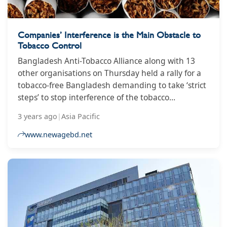
Companies’ Interference is the Main Obstacle to
Tobacco Control
Bangladesh Anti-Tobacco Alliance along with 13
other organisations on Thursday held a rally for a
tobacco-free Bangladesh demanding to take ‘strict
steps’ to stop interference of the tobacco
companies. They also raised a demand for
3 years ago
|
Asia Pacific
implementing the Smoking and Tobacco Products
Usage (Control) Act, 2005, at the rally held in front
www.newagebd.net
of the Bangladesh National Museum at Shahbagh.