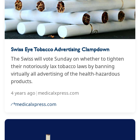
Swiss Eye Tobacco Advertising Clampdown
The Swiss will vote Sunday on whether to tighten
their notoriously lax tobacco laws by banning
virtually all advertising of the health-hazardous
products.
4 years ago
|
medicalxpress.com
medicalxpress.com