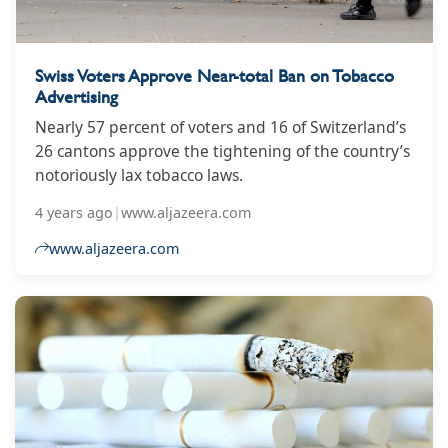
Swiss Voters Approve Near-total Ban on Tobacco
Advertising
Nearly 57 percent of voters and 16 of Switzerland’s
26 cantons approve the tightening of the country’s
notoriously lax tobacco laws.
4 years ago
|
www.aljazeera.com
www.aljazeera.com