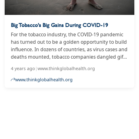
Big Tobacco's Big Gains During COVID-19
For the tobacco industry, the COVID-19 pandemic
has turned out to be a golden opportunity to build
influence. In dozens of countries, as virus cases and
deaths mounted, tobacco companies dangled gifts
and COVID-related donations while they lobbied
4 years ago
|
www.thinkglobalhealth.org
for preferential treatment. And governments
around the world took the bait.
www.thinkglobalhealth.org
2
3
4
5
6
7
8
9
10
...
14