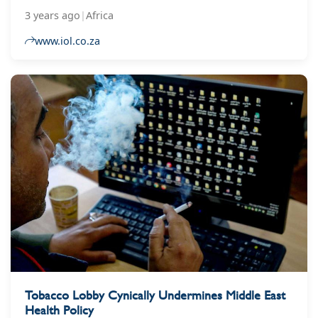
regarding his stance on the newly amended
3 years ago
|
Africa
tobacco bill, which is in the process of being
passed.
www.iol.co.za
Tobacco Lobby Cynically Undermines Middle East
Health Policy