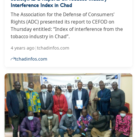
Interference Index in Chad
The Association for the Defense of Consumers'
Rights (ADC) presented its report to CEFOD on
Thursday entitled: “Index of interference from the
tobacco industry in Chad”.
4 years ago
|
tchadinfos.com
tchadinfos.com