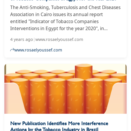
The Anti-Smoking, Tuberculosis and Chest Diseases
Association in Cairo issues its annual report
entitled "Indicator of Tobacco Companies
Interventions in Egypt for the year 2020", in
cooperation with technical and financial support
4 years ago
|
www.rosaelyoussef.com
from the World Health Organization office in Egypt.
www.rosaelyoussef.com
New Publication Identifies More Interference
Actions by the Tobacco Industry in Brazil