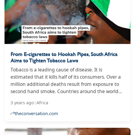
dropped from 2.37 trillion won to 1.61 trillion won
between 2017 and last year, before climbing back
to 1.68 trillion won last February.
From E-cigarettes to Hookah Pipes, South Africa
Aims to Tighten Tobacco Laws
Tobacco is a leading cause of disease. It is
estimated that it kills half of its consumers. Over a
million additional deaths result from exposure to
second hand smoke. Countries around the world
are moving towards stricter regulation of tobacco
3 years ago
|
Africa
products in compliance with their obligation to the
World Health Organisation’s (WHO) Framework
theconversation.com
Convention on Tobacco Control. In 2018 South
Africa published a tobacco control bill that sought
to better regulate the sale of cigarettes and other