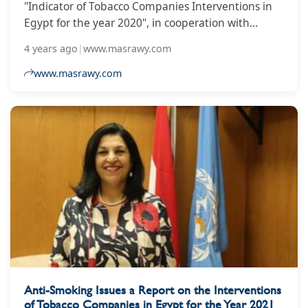
"Indicator of Tobacco Companies Interventions in
Egypt for the year 2020", in cooperation with
technical and financial support from the World
4 years ago
|
www.masrawy.com
Health Organization office in Egypt.
www.masrawy.com
Anti-Smoking Issues a Report on the Interventions
of Tobacco Companies in Egypt for the Year 2021