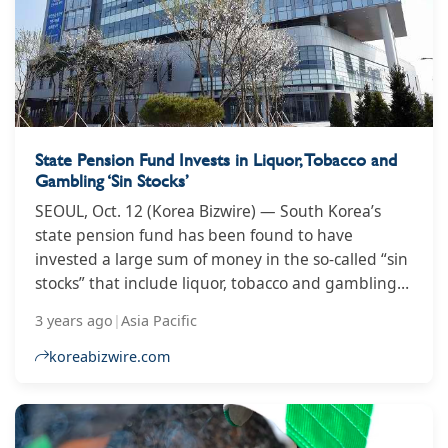
State Pension Fund Invests in Liquor, Tobacco and
Gambling ‘Sin Stocks’
SEOUL, Oct. 12 (Korea Bizwire) — South Korea’s
state pension fund has been found to have
invested a large sum of money in the so-called “sin
stocks” that include liquor, tobacco and gambling
businesses, data showed Tuesday. Rep. Nam In-
3 years ago
|
Asia Pacific
soon of the Democratic Party referred to an
National Pension Service (NPS) report that around
koreabizwire.com
5.29 trillion won (US$3.71 billion) had been
invested in sin stocks as of last February. The NPS’s
domestic investment in sin stocks temporarily