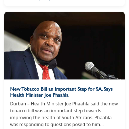
New Tobacco Bill an Important Step for SA, Says
Health Minister Joe Phaahla
Durban – Health Minister Joe Phaahla said the new
tobacco bill was an important step towards
improving the health of South Africans. Phaahla
was responding to questions posed to him