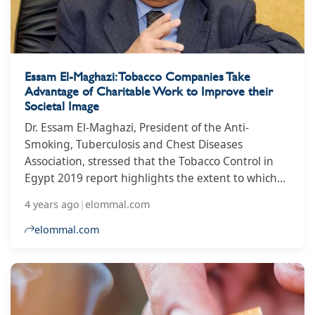
Essam El-Maghazi: Tobacco Companies Take
Advantage of Charitable Work to Improve their
Societal Image
Dr. Essam El-Maghazi, President of the Anti-
Smoking, Tuberculosis and Chest Diseases
Association, stressed that the Tobacco Control in
Egypt 2019 report highlights the extent to which
governments are able to resist the destructive
4 years ago
|
elommal.com
moves of the tobacco industry, and how do
governments address this impact?
elommal.com