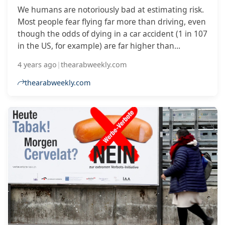
We humans are notoriously bad at estimating risk.
Most people fear flying far more than driving, even
though the odds of dying in a car accident (1 in 107
in the US, for example) are far higher than
perishing in an aircraft crash (about 1 in 11
4 years ago
|
thearabweekly.com
million).
thearabweekly.com