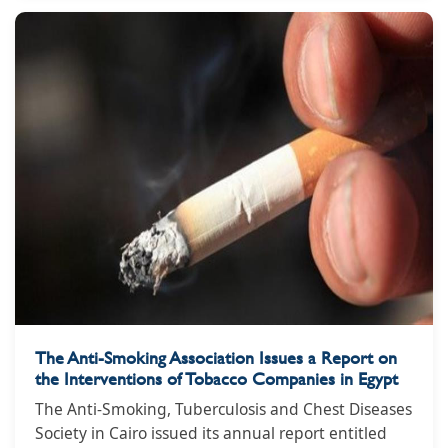
Smoking, Tuberculosis and Chest Diseases headed
by Dr. Essam Maghazi.
The Anti-Smoking Association Issues a Report on
the Interventions of Tobacco Companies in Egypt
The Anti-Smoking, Tuberculosis and Chest Diseases
Society in Cairo issued its annual report entitled