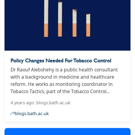
Policy Changes Needed For Tobacco Control
Dr Raouf Alebshehy is a public health consultant
with a background in medicine and healthcare
reform. He works as monitoring coordinator in
Tobacco Tactics, part of the Tobacco Control
Research Group at the University of Bath, which is
4 years ago
|
blogs.bath.ac.uk
research partner in the global tobacco industry
watchdog STOP.
blogs.bath.ac.uk