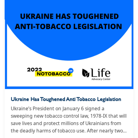
Ukraine Has Toughened Anti Tobacco Legislation
Ukraine’s President on January 6 signed a
sweeping new tobacco control law, 1978-IX that will
save lives and protect millions of Ukrainians from
the deadly harms of tobacco use. After nearly two