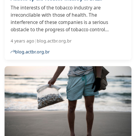
The interests of the tobacco industry are
irreconcilable with those of health. The
interference of these companies is a serious
obstacle to the progress of tobacco control
measures in countries, and for this reason,
4 years ago
|
blog.actbr.org.br
governments must protect public policies. As a way
of evaluating this protection, the Global Center for
blog.actbr.org.br
Good Governance in Tobacco Control (GGTC)
annually coordinates the Global Tobacco Industry
Interference Index, a publication that gathers data
from surveys carried out by non-governmental
organizations.