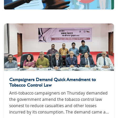
Campaigners Demand Quick Amendment to
Tobacco Control Law
Anti-tobacco campaigners on Thursday demanded
the government amend the tobacco control law
soonest to reduce casualties and other losses
incurred by its consumption. The demand came at