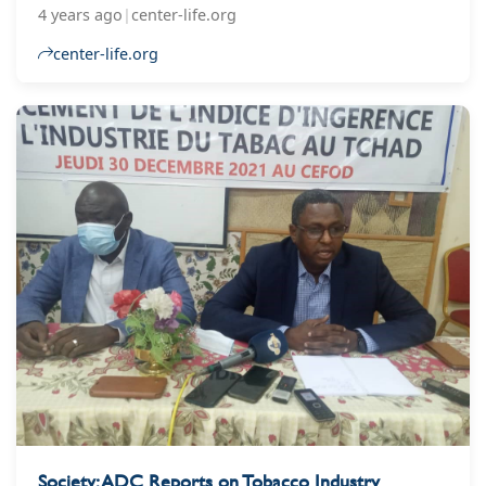
years of deliberations, the law is a significant
4 years ago
|
center-life.org
victory for the Ukrainian government and public
health advocates.
center-life.org
Society: ADC Reports on Tobacco Industry