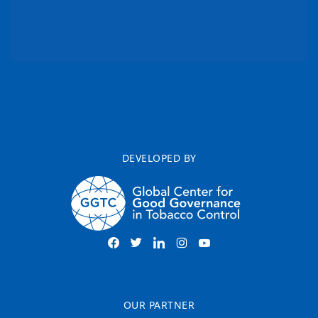
DEVELOPED BY
OUR PARTNER