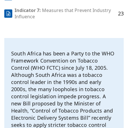
Indicator 7:
Measures that Prevent Industry
23
Influence
South Africa has been a Party to the WHO
Framework Convention on Tobacco
Control (WHO FCTC) since July 18, 2005.
Although South Africa was a tobacco
control leader in the 1990s and early
2000s, the many loopholes in tobacco
control legislation impede progress. A
new Bill proposed by the Minister of
Health, “Control of Tobacco Products and
Electronic Delivery Systems Bill” recently
seeks to apply stricter tobacco control