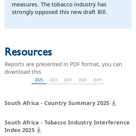
measures. The tobacco industry has
strongly opposed this new draft Bill.
Resources
Reports are presented in PDF format, you can
download this
2025
2023
2021
2020
2019
South Africa - Country Summary 2025
South Africa - Tobacco Industry Interference
Index 2025