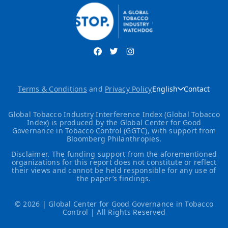
Terms & Conditions
and
Privacy Policy
English
Contact
Global Tobacco Industry Interference Index (Global Tobacco
Index) is produced by the Global Center for Good
Governance in Tobacco Control (GGTC), with support from
Bloomberg Philanthropies.
Disclaimer. The funding support from the aforementioned
organizations for this report does not constitute or reflect
their views and cannot be held responsible for any use of
the paper’s findings.
© 2026 | Global Center for Good Governance in Tobacco
Control | All Rights Reserved