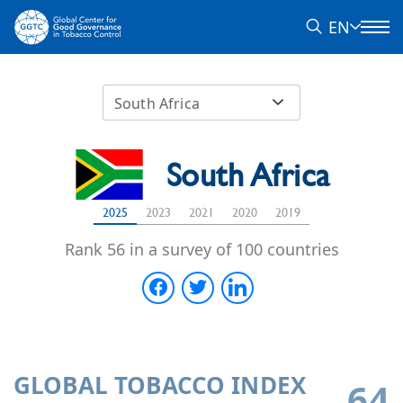
EN
South Africa
South Africa
2025
2023
2021
2020
2019
Rank 56 in a survey of 100 countries
GLOBAL TOBACCO INDEX
64