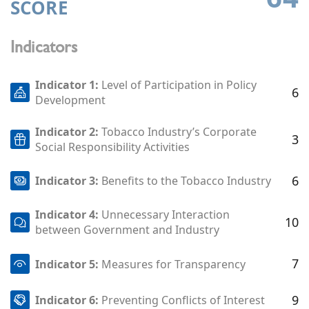
SCORE
Indicators
Indicator 1:
Level of Participation in Policy
6
Development
Indicator 2:
Tobacco Industry’s Corporate
3
Social Responsibility Activities
6
Indicator 3:
Benefits to the Tobacco Industry
Indicator 4:
Unnecessary Interaction
10
between Government and Industry
7
Indicator 5:
Measures for Transparency
9
Indicator 6:
Preventing Conflicts of Interest