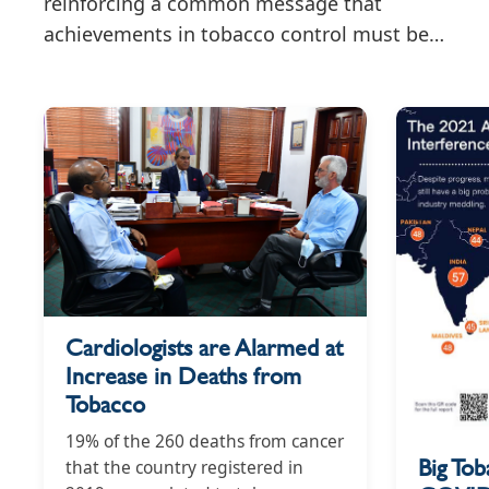
reinforcing a common message that
achievements in tobacco control must be
accompanied by sustained efforts to
safeguard public health policymaking from
tobacco industry interference.
Cardiologists are Alarmed at
Increase in Deaths from
Tobacco
19% of the 260 deaths from cancer
Big Tob
that the country registered in