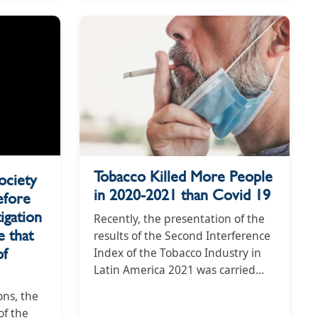
Tobacco Killed More People
ociety
in 2020-2021 than Covid 19
efore
igation
Recently, the presentation of the
 that
results of the Second Interference
of
Index of the Tobacco Industry in
Latin America 2021 was carried
out, in which Colombia received a
ons, the
score of 76, being the third that
of the