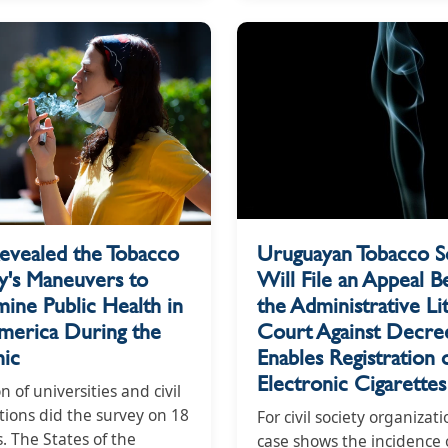
evealed the Tobacco
Uruguayan Tobacco S
y's Maneuvers to
Will File an Appeal B
ine Public Health in
the Administrative Lit
America During the
Court Against Decree
ic
Enables Registration 
Electronic Cigarettes
on of universities and civil
tions did the survey on 18
For civil society organizati
. The States of the
case shows the incidence 