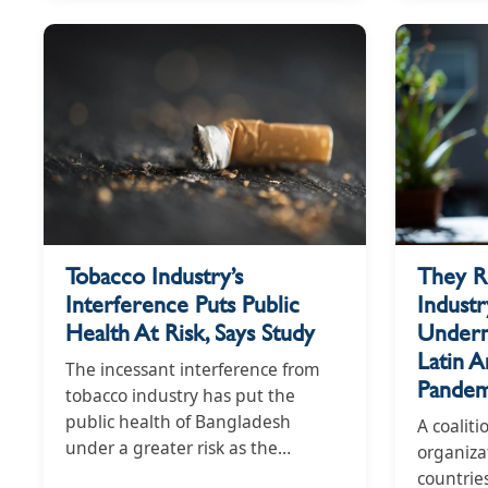
Index 2021 is produced by the
Global Centre for Good
Governance in Tobacco Control, a
partner of STOP, a tobacco
industry watchdog. Notably, at
least ten countries designated
tobacco products as essential
goods during the pandemic.
Guatemala, Tanzania, and Zambia
delayed introducing or
They R
Tobacco Industry’s
implementing tobacco control
Industr
Interference Puts Public
legislation. Argentina and the
Underm
Health At Risk, Says Study
Dominican Republic reduced
tobacco taxes. South Korea's
Latin 
The incessant interference from
Ministry of Gender, Equality and
Pandem
tobacco industry has put the
Family awarded the country's
public health of Bangladesh
A coaliti
largest cigarette firm the “Prime
under a greater risk as the
organiza
Minister Prize for ‘Family-friendly
country's score in the 2021
countries
Company’”.