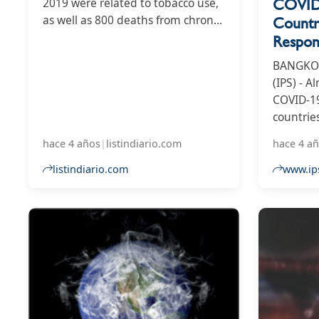
COVID-
2019 were related to tobacco use,
as well as 800 deaths from chronic
Countr
lung diseases.
Respon
BANGKOK,
(IPS) - A
COVID-1
countrie
continue
hace 4 años
|
listindiario.com
hace 4 a
issues su
vaccines
listindiario.com
www.ip
medical c
economie
as gover
resuscit
packages
plans.