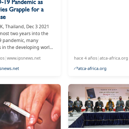
19 Pandemic as
government towards the
ies Grapple for a
of the tobacco industry.
se
 Thailand, Dec 3 2021
lmost two years into the
9 pandemic, many
s in the developing world
 to grapple with basic
ños
|
www.ipsnews.net
hace 4 años
|
atca-africa.org
ch as securing sufficient
 and providing essential
snews.net
atca-africa.org
are for their sick. Many
s are in recovery mode
nments scramble to
ate them with recovery
 and build back better