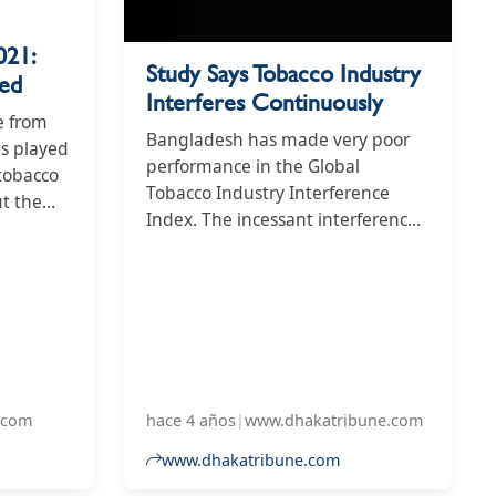
021:
Study Says Tobacco Industry
led
Interferes Continuously
e from
Bangladesh has made very poor
as played
performance in the Global
 tobacco
Tobacco Industry Interference
ut the
Index. The incessant interference
esh
from tobacco industry has put the
public health of Bangladesh
1
under a greater risk as the
ence
country's score in the 2021
 was 68
Tobacco Industry Interference
score
Index stands at 72 which was 68
nd in
last year, as per a study.
.com
hace 4 años
|
www.dhakatribune.com
www.dhakatribune.com