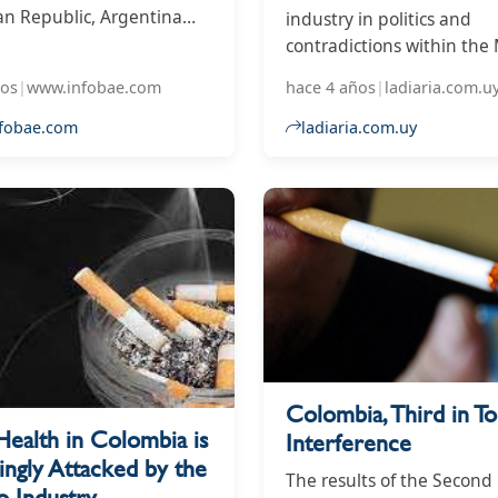
n Republic, Argentina
industry in politics and
mbia are the three that
contradictions within the
he most interference from
ños
|
www.infobae.com
hace 4 años
|
ladiaria.com.u
companies to protect
ealth
fobae.com
ladiaria.com.uy
Colombia, Third in T
Health in Colombia is
Interference
ingly Attacked by the
The results of the Second
o Industry