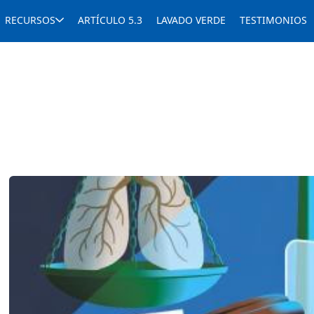
RECURSOS
ARTÍCULO 5.3
LAVADO VERDE
TESTIMONIOS