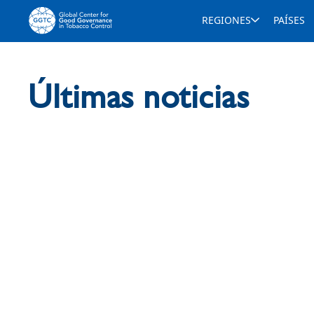
REGIONES
PAÍSES
Últimas noticias