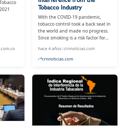
 Tobacco
Tobacco Industry
 2021
With the COVID-19 pandemic,
the
tobacco control took a back seat in
the world and made no progress.
Since smoking is a risk factor for
the disease, it is an opportune
.com.co
hace 4 años
|
crnnoticias.com
time for policy makers to reduce
the number of smokers and thus
crnnoticias.com
protect public health by
strengthening tobacco control
measures.