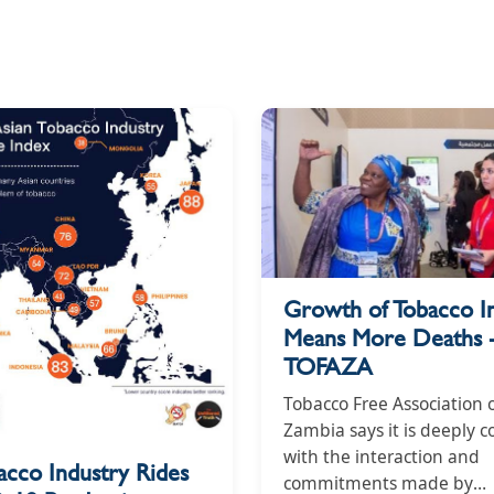
Growth of Tobacco I
Means More Deaths 
TOFAZA
Tobacco Free Association 
Zambia says it is deeply 
with the interaction and
acco Industry Rides
commitments made by