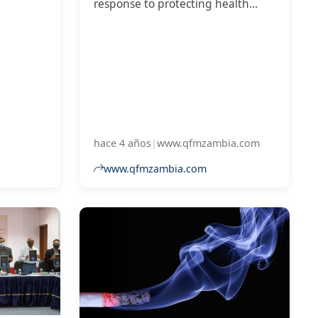
response to protecting health
 growth
measures from commercial and
other vested interest, has
revealed that Zambia has
performed poorly.
hace 4 años
|
www.qfmzambia.com
www.qfmzambia.com