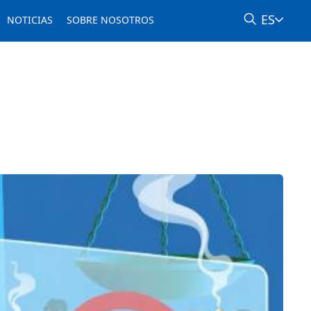
ES
NOTICIAS
SOBRE NOSOTROS