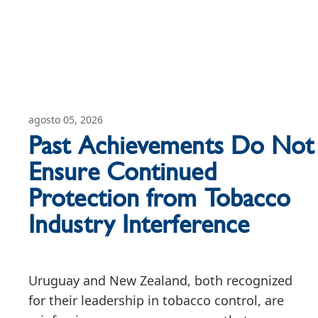
agosto 05, 2026
Past Achievements Do Not
Ensure Continued
Protection from Tobacco
Industry Interference
Uruguay and New Zealand, both recognized
for their leadership in tobacco control, are