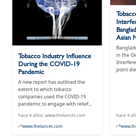
Tobacc
Interfe
Bangla
Asian 
Banglade
Tobacco Industry Influence
in the G
Interfere
During the COVID-19
point d
Pandemic
previous
A new report has outlined the
measurin
extent to which tobacco
influence
companies used the COVID-19
pandemic to engage with relief
efforts, form relationships with
hace 4 años
|
www.thelancet.com
hace 4 a
government figures, and attempt
to influence policy. The Global
www.thelancet.com
www.the
Tobacco Industry Interference