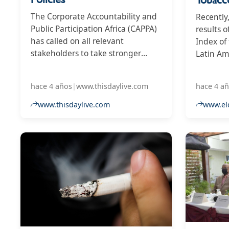
The Corporate Accountability and
Recently
Public Participation Africa (CAPPA)
results 
has called on all relevant
Index of
stakeholders to take stronger
Latin Am
actions against tobacco industry in
out, in 
Nigeria, for what it tagged its
score of 
hace 4 años
|
www.thisdaylive.com
hace 4 a
unnecessary interference in
register
tobacco control policies, and
in the i
www.thisdaylive.com
www.el
unlawfully embarked on
the Domi
Corporate Social Responsibility
and Arge
(CSR) activities in clear
countrie
contravention of Nigerian laws.
Ecuador,
the world
penultim
the worst