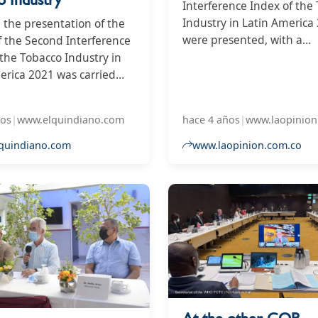
Interference Index of the
Industry in Latin America
, the presentation of the
were presented, with a
of the Second Interference
discouraging outlook for 
 the Tobacco Industry in
country.
erica 2021 was carried
which Colombia received a
76, being the third that
ños
|
www.elquindiano.com
hace 4 años
|
www.laopinion
s the highest interference
ndustry, only surpassed by
quindiano.com
www.laopinion.com.co
nican Republic with 96
ntina with 77. Below are
s such as Guatemala,
 Paraguay and Bolivia. At
 level, Colombia is in the
ate group of those with
 results.