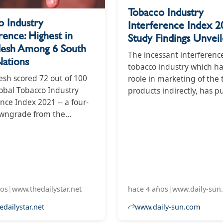
Tobacco Industry
o Industry
Interference Index 2
rence: Highest in
Study Findings Unvei
desh Among 6 South
The incessant interferenc
Nations
tobacco industry which h
sh scored 72 out of 100
roole in marketing of the
lobal Tobacco Industry
products indirectly, has p
nce Index 2021 -- a four-
public health of Banglad
owngrade from the
under substantial risk. The
 year's performance in
country's score in the 202
g the tobacco industry's
Tobacco Industry Interfer
.
Index stands at 72 which
last year. The increase in 
suggests a worsening tre
terms of tobacco industry
ños
|
www.thedailystar.net
hace 4 años
|
www.daily-sun
interference.
dailystar.net
www.daily-sun.com