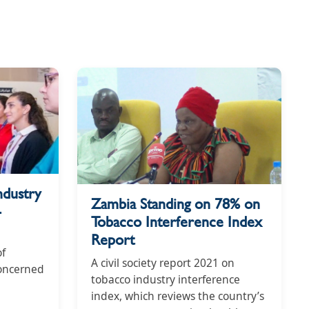
ndustry
Zambia Standing on 78% on
-
Tobacco Interference Index
Report
of
A civil society report 2021 on
concerned
tobacco industry interference
index, which reviews the country’s