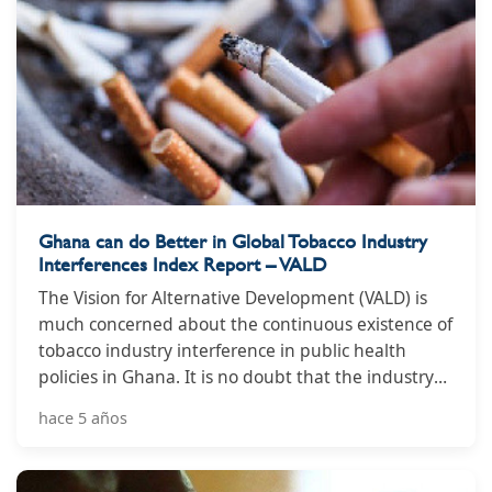
Ghana can do Better in Global Tobacco Industry
Interferences Index Report – VALD
The Vision for Alternative Development (VALD) is
much concerned about the continuous existence of
tobacco industry interference in public health
policies in Ghana. It is no doubt that the industry
uses diverse tactics to influence policies in their
hace 5 años
favour putting the lives people in danger.