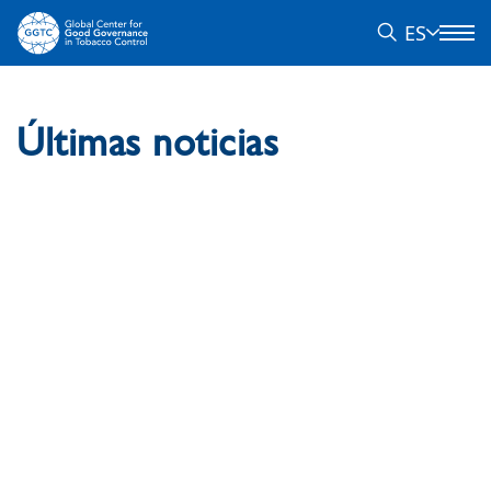
ES
Últimas noticias