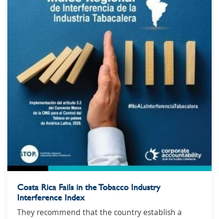
Costa Rica Fails in the Tobacco Industry
Interference Index
They recommend that the country establish a