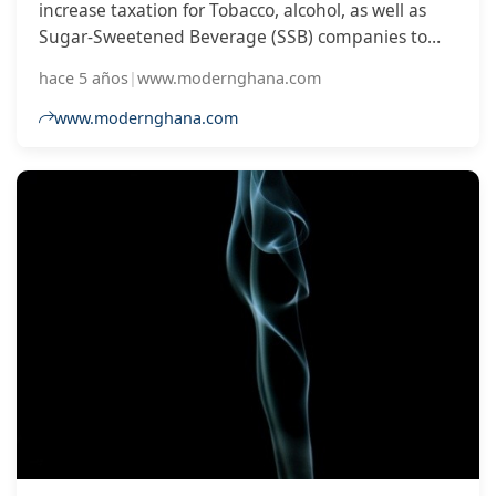
increase taxation for Tobacco, alcohol, as well as
Sugar-Sweetened Beverage (SSB) companies to
trigger the increase in prices of the commodities to
hace 5 años
|
www.modernghana.com
deter its use.
www.modernghana.com