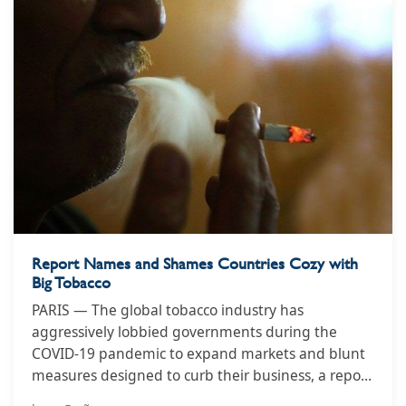
Report Names and Shames Countries Cozy with
Big Tobacco
PARIS — The global tobacco industry has
aggressively lobbied governments during the
COVID-19 pandemic to expand markets and blunt
measures designed to curb their business, a report
from watchdog groups aligned with the World