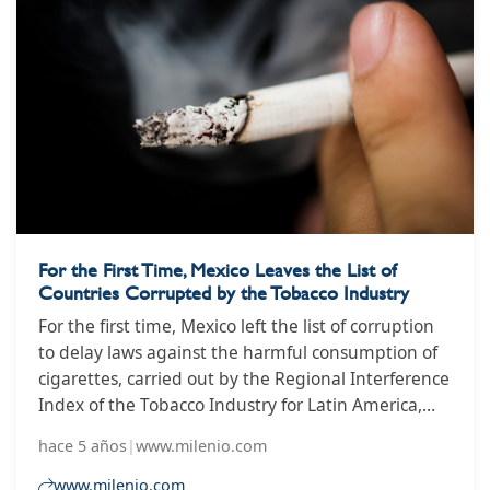
For the First Time, Mexico Leaves the List of
Countries Corrupted by the Tobacco Industry
For the first time, Mexico left the list of corruption
to delay laws against the harmful consumption of
cigarettes, carried out by the Regional Interference
Index of the Tobacco Industry for Latin America,
however, it must still regulate the activities of
hace 5 años
|
www.milenio.com
Corporate Social Responsibility (CSR ) in which they
promote and market new nicotine products.
www.milenio.com