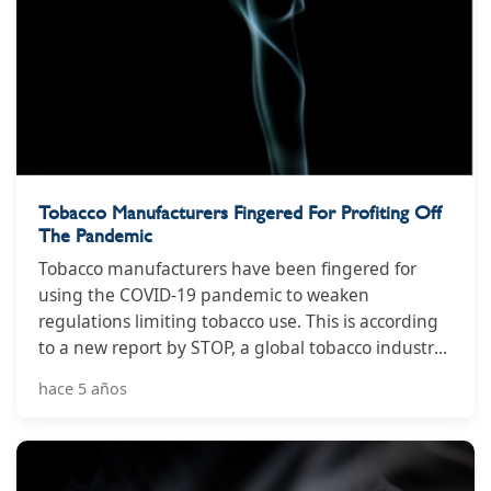
Tobacco Manufacturers Fingered For Profiting Off
The Pandemic
Tobacco manufacturers have been fingered for
using the COVID-19 pandemic to weaken
regulations limiting tobacco use. This is according
to a new report by STOP, a global tobacco industry
watchdog that analysed and ranked tobacco
hace 5 años
industries interference in 57 countries.