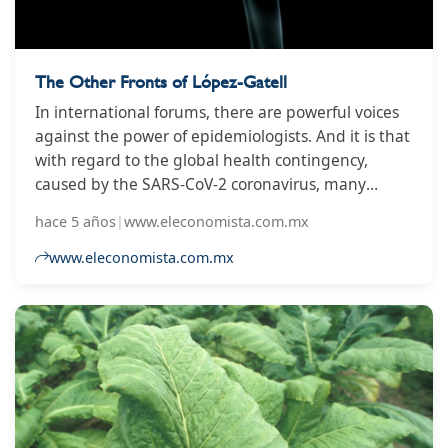
The Other Fronts of López-Gatell
In international forums, there are powerful voices
against the power of epidemiologists. And it is that
with regard to the global health contingency,
caused by the SARS-CoV-2 coronavirus, many
populist politicians have left in the hands of these
hace 5 años
|
www.eleconomista.com.mx
medical specialists the decision-making that has
drastically modified the progress of the economy
www.eleconomista.com.mx
and the mobility of populations whole.