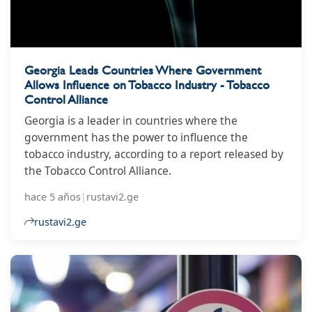
Georgia Leads Countries Where Government
Allows Influence on Tobacco Industry - Tobacco
Control Alliance
Georgia is a leader in countries where the
government has the power to influence the
tobacco industry, according to a report released by
the Tobacco Control Alliance.
hace 5 años
|
rustavi2.ge
rustavi2.ge