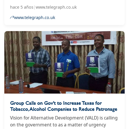
open
hace 5 años
|
www.telegraph.co.uk
www.telegraph.co.uk
Group Calls on Gov't to Increase Taxes for
Tobacco, Alcohol Companies to Reduce Patronage
Vision for Alternative Development (VALD) is calling
on the government to as a matter of urgency