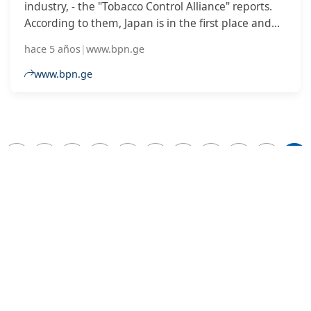
industry, - the "Tobacco Control Alliance" reports.
According to them, Japan is in the first place and
the government has a significant stake in the
hace 5 años
|
www.bpn.ge
Japanese tobacco company.
www.bpn.ge
2
...
6
7
8
9
10
11
12
13
14
DESARROLLADO POR