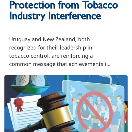
Protection from Tobacco
Industry Interference
Uruguay and New Zealand, both
recognized for their leadership in
tobacco control, are reinforcing a
common message that achievements in
tobacco control must be accompanied
by sustained efforts to safeguard public
health policymaking from tobacco
industry interference.