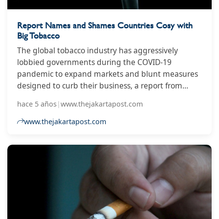
Report Names and Shames Countries Cosy with
Big Tobacco
The global tobacco industry has aggressively
lobbied governments during the COVID-19
pandemic to expand markets and blunt measures
designed to curb their business, a report from
watchdog groups aligned with the World Health
hace 5 años
|
www.thejakartapost.com
Organization claimed on Tuesday.
www.thejakartapost.com