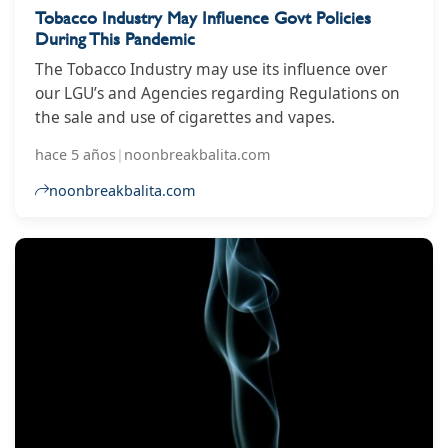
Tobacco Industry May Influence Govt Policies
During This Pandemic
The Tobacco Industry may use its influence over
our LGU’s and Agencies regarding Regulations on
the sale and use of cigarettes and vapes.
hace 5 años
|
noonbreakbalita.com
noonbreakbalita.com