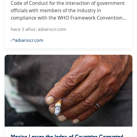
Code of Conduct for the interaction of government
officials with members of the industry in
compliance with the WHO Framework Convention
on Tobacco Control (FCTC)
hace 5 años
|
adiariocr.com
adiariocr.com
Mexico Leaves the Index of Countries Corrupted