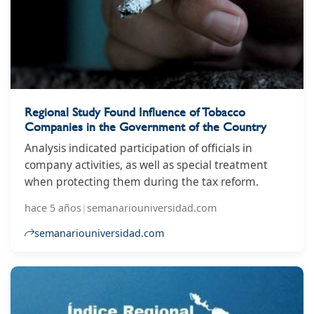
Regional Study Found Influence of Tobacco
Companies in the Government of the Country
Analysis indicated participation of officials in
company activities, as well as special treatment
when protecting them during the tax reform.
hace 5 años
|
semanariouniversidad.com
semanariouniversidad.com