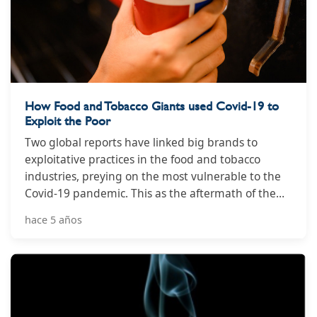
How Food and Tobacco Giants used Covid-19 to
Exploit the Poor
Two global reports have linked big brands to
exploitative practices in the food and tobacco
industries, preying on the most vulnerable to the
Covid-19 pandemic. This as the aftermath of the
international health crisis has led to a spike in
hace 5 años
deaths linked to non-communicable diseases,
including diabetes and obesity.