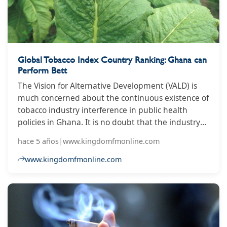
Global Tobacco Index Country Ranking: Ghana can
Perform Bett
The Vision for Alternative Development (VALD) is
much concerned about the continuous existence of
tobacco industry interference in public health
policies in Ghana. It is no doubt that the industry
uses diverse tactics to influence policies in their
hace 5 años
|
www.kingdomfmonline.com
favor putting the lives of people in danger.
Unfortunately, most countries including Ghana
www.kingdomfmonline.com
have not fully dealt with and handled these
interferences swiftly to protect the lives of the
citizenry despite being a signatory on the World
Health Organization Framework Convention on
Tobacco Control (WHO FCTC) in 2004.