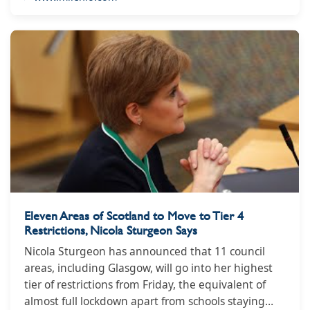
https://www.milenio.com/politica/mexico-sale-lista-
paises-corrompidos-industria-tabacalera
Eleven Areas of Scotland to Move to Tier 4
Restrictions, Nicola Sturgeon Says
Nicola Sturgeon has announced that 11 council
areas, including Glasgow, will go into her highest
tier of restrictions from Friday, the equivalent of
almost full lockdown apart from schools staying