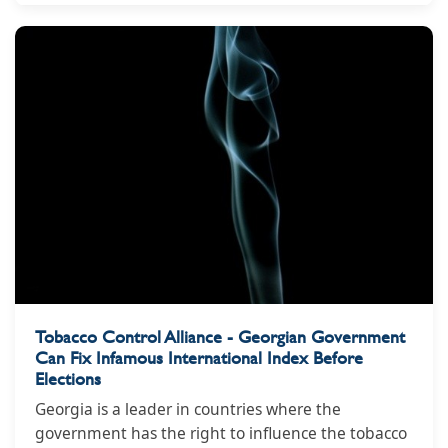
Tobacco Control Alliance - Georgian Government
Can Fix Infamous International Index Before
Elections
Georgia is a leader in countries where the
government has the right to influence the tobacco