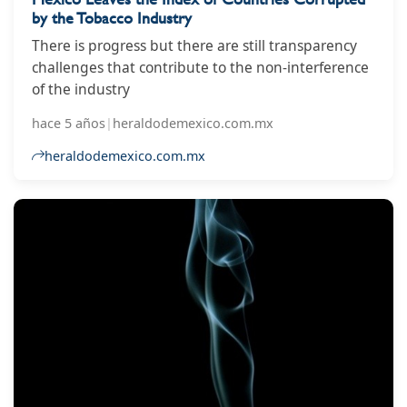
by the Tobacco Industry
There is progress but there are still transparency
challenges that contribute to the non-interference
of the industry
hace 5 años
|
heraldodemexico.com.mx
heraldodemexico.com.mx