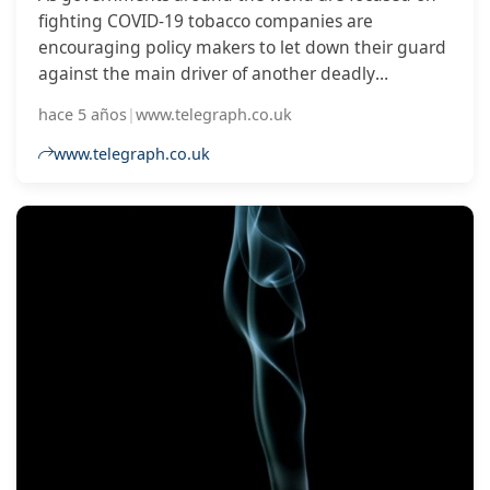
fighting COVID-19 tobacco companies are
encouraging policy makers to let down their guard
against the main driver of another deadly
epidemic: tobacco use.
hace 5 años
|
www.telegraph.co.uk
www.telegraph.co.uk