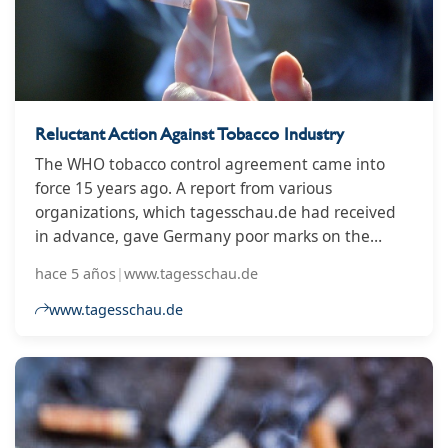
Reluctant Action Against Tobacco Industry
The WHO tobacco control agreement came into
force 15 years ago. A report from various
organizations, which tagesschau.de had received
in advance, gave Germany poor marks on the
implementation.
hace 5 años
|
www.tagesschau.de
www.tagesschau.de