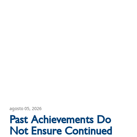
agosto 05, 2026
Past Achievements Do
Not Ensure Continued