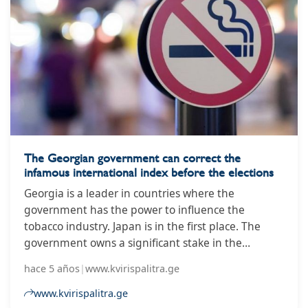
The Georgian government can correct the
infamous international index before the elections
Georgia is a leader in countries where the
government has the power to influence the
tobacco industry. Japan is in the first place. The
government owns a significant stake in the
Japanese Tobacco Company, followed by the
hace 5 años
|
www.kvirispalitra.ge
Kingdom of Jordan and Georgia.
www.kvirispalitra.ge