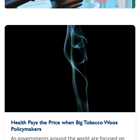
Health Pays the Price when Big Tobacco Woos
Policymakers
As governments around the world are focused on