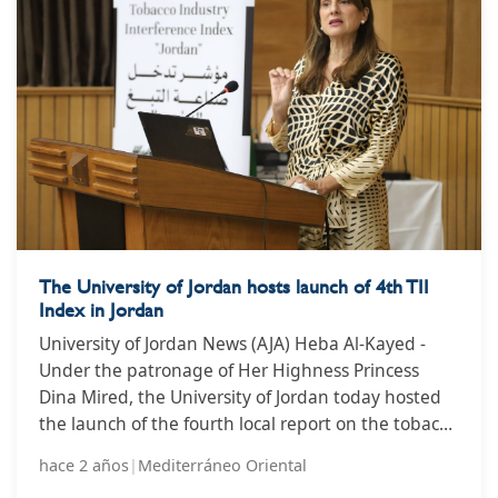
of the tobacco and nicotine industry.
The University of Jordan hosts launch of 4th TII
Index in Jordan
University of Jordan News (AJA) Heba Al-Kayed -
Under the patronage of Her Highness Princess
Dina Mired, the University of Jordan today hosted
the launch of the fourth local report on the tobacco
industry interference index in Jordan in the
hace 2 años
|
Mediterráneo Oriental
presence of the University President, Dr. Nazir