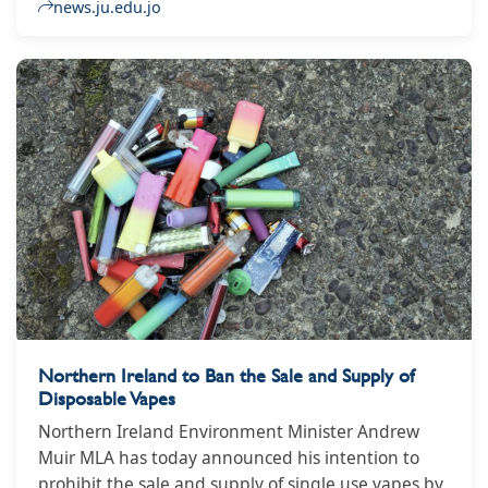
Obaidat, representatives of civil society
news.ju.edu.jo
organizations who prepared the report, and a
number of other representatives. The president
and a group of college deans, faculty members,
guests, interested parties, and students.
Northern Ireland to Ban the Sale and Supply of
Disposable Vapes
Northern Ireland Environment Minister Andrew
Muir MLA has today announced his intention to
prohibit the sale and supply of single use vapes by