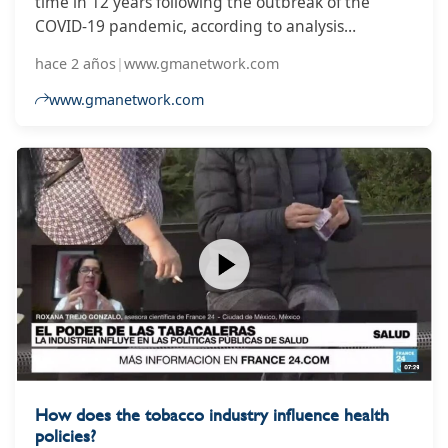
time in 12 years following the outbreak of the
COVID-19 pandemic, according to analysis
published on Wednesday by the Global Tobacco
hace 2 años
|
www.gmanetwork.com
Control Progress Hub, which warned millions of
people worldwide likely continued to smoke as a
www.gmanetwork.com
result.
How does the tobacco industry influence health
policies?