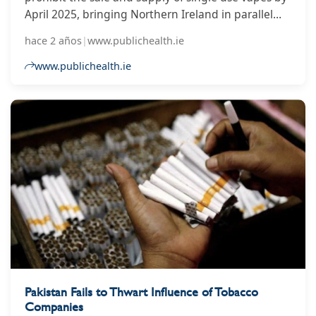
April 2025, bringing Northern Ireland in parallel
with the rest of the UK. The move recognises the
hace 2 años
|
www.publichealth.ie
strong support from the Northern Ireland public
for a ban on single use vapes in response to the UK
www.publichealth.ie
wide consultation on ‘Creating a Smokefree
Generation and Tackling Youth Vaping’.
Pakistan Fails to Thwart Influence of Tobacco
Companies