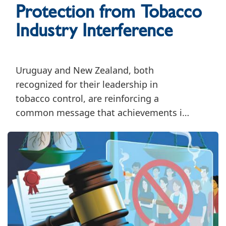
Protection from Tobacco
Industry Interference
Uruguay and New Zealand, both
recognized for their leadership in
tobacco control, are reinforcing a
common message that achievements in
tobacco control must be accompanied
by sustained efforts to safeguard public
health policymaking from tobacco
industry interference.