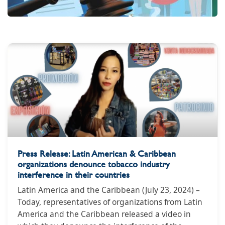
Press Release: Latin American & Caribbean
organizations denounce tobacco industry
interference in their countries
Latin America and the Caribbean (July 23, 2024) –
Today, representatives of organizations from Latin
America and the Caribbean released a video in