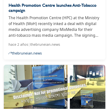
Health Promotion Centre launches Anti-Tobacco
campaign
The Health Promotion Centre (HPC) at the Ministry
of Health (MoH) recently inked a deal with digital
media advertising company MixMedia for their
anti-tobacco mass media campaign. The signing
ceremony was held at the Health Promotion
hace 2 años
|
thebruneian.news
Centre, Ministry of Health. The campaign
collaboration is one of the initiatives by MOH to
thebruneian.news
disseminate anti-tobacco messages in conjunction
with World No Tobacco Day 2024 and will run for 12
months.