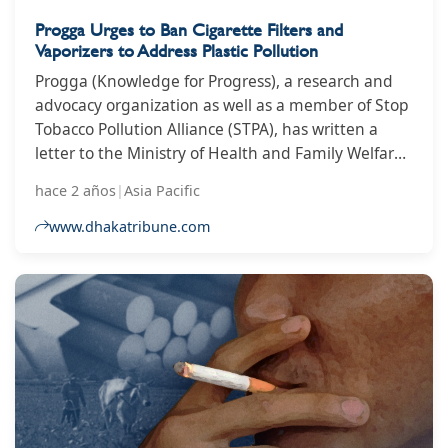
Progga Urges to Ban Cigarette Filters and
Vaporizers to Address Plastic Pollution
Progga (Knowledge for Progress), a research and
advocacy organization as well as a member of Stop
Tobacco Pollution Alliance (STPA), has written a
letter to the Ministry of Health and Family Welfare
and the Ministry of Environment, Forest and
hace 2 años
|
Asia Pacific
Climate Change, urging the ministries to work
together in banning cigarette filters and vaporizers
www.dhakatribune.com
to address plastic pollution.