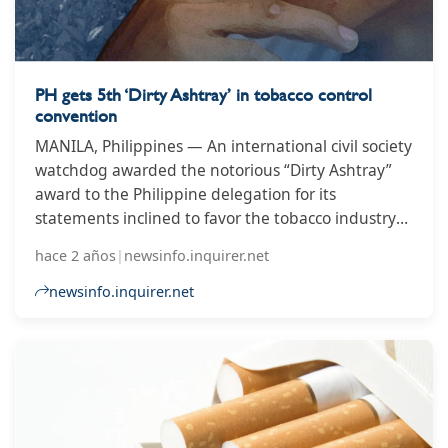
PH gets 5th ‘Dirty Ashtray’ in tobacco control
convention
MANILA, Philippines — An international civil society
watchdog awarded the notorious “Dirty Ashtray”
award to the Philippine delegation for its
statements inclined to favor the tobacco industry
and interpellations that obstructed the agenda of
hace 2 años
|
newsinfo.inquirer.net
the 10th Conference of Parties (COP10) to the
World Health Organization Framework Convention
newsinfo.inquirer.net
on Tobacco Control (WHO FCTC).