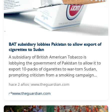
BAT subsidiary lobbies Pakistan to allow export of
cigarettes to Sudan
A subsidiary of British American Tobacco is
lobbying the government of Pakistan to allow it to
export 10-packs of cigarettes to war-torn Sudan,
prompting criticism from a smoking campaign
group. Pakistan is among more than 80 countries
hace 2 años
|
www.theguardian.com
that do not permit the sale or manufacture of 10-
packs of cigarettes, which the World Health
www.theguardian.com
Organization has said make smoking more
affordable for children. But BAT’s subsidiary,
Pakistan Tobacco Company (PTC), has written to