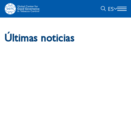
ES
Últimas noticias