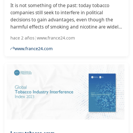
It is not something of the past: today tobacco
companies still seek to interfere in political
decisions to gain advantages, even though the
harmful effects of smoking and nicotine are widely
known. This is the conclusion of the Global Tobacco
hace 2 años
|
www.france24.com
Index 2023, which also indicates how tobacco
companies are seeking favorable legislation for
www.france24.com
alternative options to cigarettes, such as electronic
cigarettes.