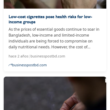
Low-cost cigarettes pose health risks for low-
income groups
As the prices of essential goods continue to soar in
Bangladesh, low-income and limited-income
individuals are being forced to compromise on
daily nutritional needs. However, the cost of
harmful smoking habits has remained nearly
hace 2 años
|
businesspostbd.com
unchanged, particularly due to the affordability of
low-tier cigarettes. This has resulted in increased
businesspostbd.com
health risks for the poor. Over the past five fiscal
years, the price of low-tier cigarettes has only
increased by Tk10, averaging an increase of Tk2
per year. Since the FY2019-20, there has been no
price increase for these cigarettes, except for a Tk1
hike per stick in that year alone, read a press
release.