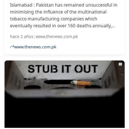
Islamabad : Pakistan has remained unsuccessful in
minimising the influence of the multinational
tobacco manufacturing companies which
eventually resulted in over 160 deaths annually,
revealed a global study. The Good Governance in
hace 2 años
|
www.thenews.com.pk
Tobacco Control (GGTC), an international watchdog
on tobacco control, in its latest finding of 2023 has
www.thenews.com.pk
included Pakistan in an index where the tobacco
industry heavily influences the governments.