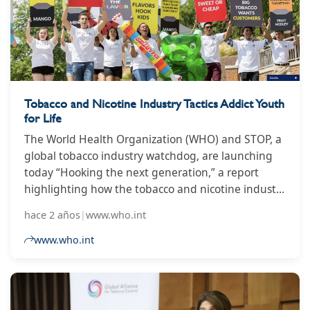
anti-smoking rules by banning anyone aged 15
and under from ever buying cigarettes, but the bill
to make that happen was left off the
parliamentary agenda, leading to speculation it
would be shelved.
Tobacco and Nicotine Industry Tactics Addict Youth
for Life
The World Health Organization (WHO) and STOP, a
global tobacco industry watchdog, are launching
today “Hooking the next generation,” a report
highlighting how the tobacco and nicotine industry
designs products, implements marketing
hace 2 años
|
www.who.int
campaigns and works to shape policy
environments to help them addict the world’s
www.who.int
youth. This comes just ahead of World No Tobacco
Day marked on 31 May, where WHO is amplifying
the voices of young people who are calling on
governments to protect them from being targets