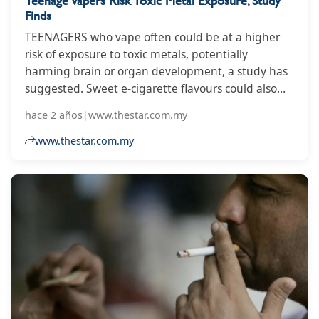
Teenage Vapers Risk Toxic Metal Exposure, Study
Finds
TEENAGERS who vape often could be at a higher
risk of exposure to toxic metals, potentially
harming brain or organ development, a study has
suggested. Sweet e-cigarette flavours could also
pose additional risks, according to researchers.
hace 2 años
|
www.thestar.com.my
United States academics used responses from part
of the Population Assessment of Tobacco and
www.thestar.com.my
Health (PATH) study, which included American
teenagers aged between 13 and 17.