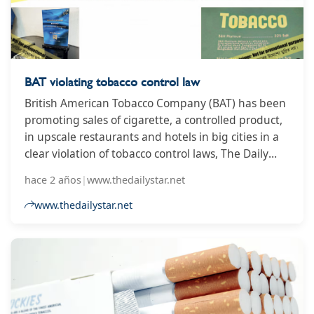
BAT violating tobacco control law
British American Tobacco Company (BAT) has been
promoting sales of cigarette, a controlled product,
in upscale restaurants and hotels in big cities in a
clear violation of tobacco control laws, The Daily
Star has found.
hace 2 años
|
www.thedailystar.net
www.thedailystar.net