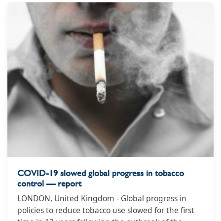
government is vowing to still meet Smokefree 2025
targets, but reasons it gave for repealing the
previous legislation included that it could lead to a
rise in crime and a tobacco black market.
COVID-19 slowed global progress in tobacco
control — report
LONDON, United Kingdom - Global progress in
policies to reduce tobacco use slowed for the first