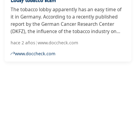
Lousy tobacco scam
The tobacco lobby apparently has an easy time of
it in Germany. According to a recently published
report by the German Cancer Research Center
(DKFZ), the influence of the tobacco industry on
politics is alarming. In the current tobacco lobby
hace 2 años
|
www.doccheck.com
index, Germany is falling further behind in an
international comparison - and ends up in 70th
www.doccheck.com
place this year, far behind its European neighbors.
2
3
4
5
6
7
8
9
10
...
14