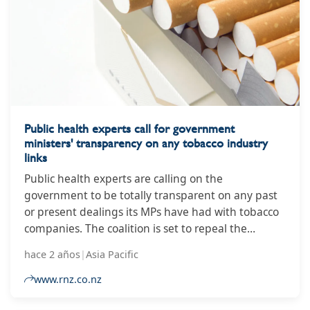
Public health experts call for government
ministers' transparency on any tobacco industry
links
Public health experts are calling on the
government to be totally transparent on any past
or present dealings its MPs have had with tobacco
companies. The coalition is set to repeal the
previous government's smokefree legislation,
hace 2 años
|
Asia Pacific
which would have banned the sale of tobacco to
anyone born from 1 January 2009, cut the number
www.rnz.co.nz
of retailers, and de-nicotinised cigarettes. The