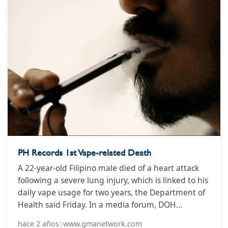
than 8 million people every year, including an
estimated 1.3 million non-smokers who are
exposed to second-hand smoke. Indonesia has one
of the highest rates of tobacco use anywhere in the
world, with a staggering 35.4% of adult
Indonesians using tobacco, equal to more than 70
million people.
PH Records 1st Vape-related Death
A 22-year-old Filipino male died of a heart attack
following a severe lung injury, which is linked to his
daily vape usage for two years, the Department of
Health said Friday. In a media forum, DOH
Assistant Secretary Albert Domingo stressed that e-
hace 2 años
|
www.gmanetwork.com