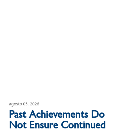
agosto 05, 2026
Past Achievements Do
Not Ensure Continued