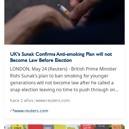
UK's Sunak Confirms Anti-smoking Plan will not
Become Law Before Election
LONDON, May 24 (Reuters) - British Prime Minister
Rishi Sunak's plan to ban smoking for younger
generations will not become law after he called a
snap election leaving no time to push through one
of his flagship policies. "The smoking ban, of
hace 2 años
|
www.reuters.com
course, disappointed not to be able to get that
through at the end of the session given the time
www.reuters.com
available," Sunak told reporters on Friday. Sunak
had wanted to bring in some of the world's strictest