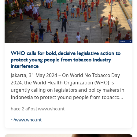
the government’s health ministry to lobby for a
change in the law that would allow it to make
smaller packs there, for export to Sudan and other
countries where they are not prohibited. In a
leaked letter seen by the Guardian, PTC said it had
“received a new export order to manufacture for
Sudan, which includes packs of 10 cigarettes”.
WHO calls for bold, decisive legislative action to
protect young people from tobacco industry
interference
Jakarta, 31 May 2024 – On World No Tobacco Day
2024, the World Health Organization (WHO) is
urgently calling on legislators and policy makers in
Indonesia to protect young people from tobacco
industry interference amid a series of key
hace 2 años
|
www.who.int
legislative developments that have the potential to
safeguard the health not just of the current
www.who.int
generation of young Indonesians but every
generation to come. Globally, tobacco kills more