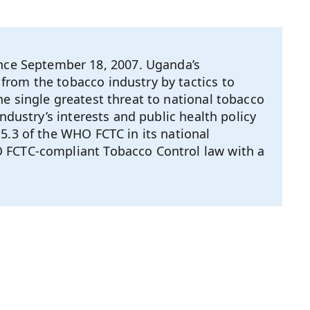
ce September 18, 2007. Uganda’s
from the tobacco industry by tactics to
e single greatest threat to national tobacco
ndustry’s interests and public health policy
5.3 of the WHO FCTC in its national
O FCTC-compliant Tobacco Control law with a