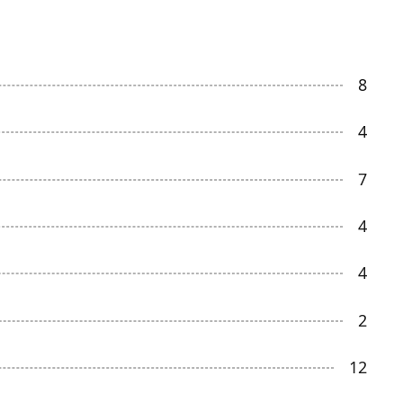
8
4
7
4
4
2
12