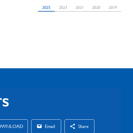
2025
2023
2021
2020
2019