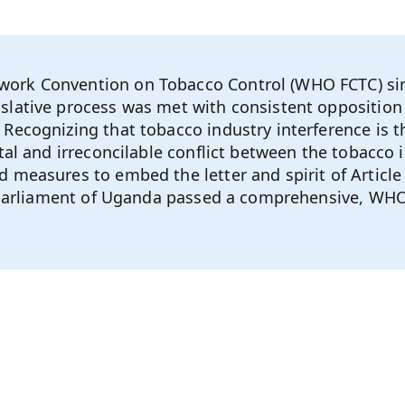
ork Convention on Tobacco Control (WHO FCTC) sin
lative process was met with consistent opposition 
Recognizing that tobacco industry interference is th
al and irreconcilable conflict between the tobacco i
 measures to embed the letter and spirit of Article 
he Parliament of Uganda passed a comprehensive, WH