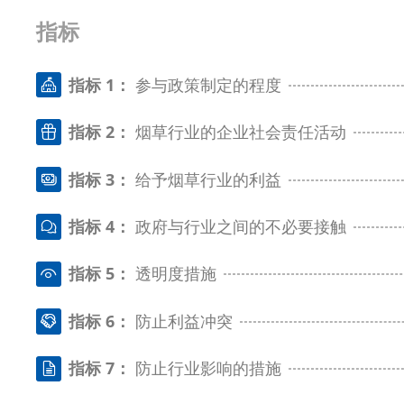
指标
指标 1：
参与政策制定的程度
指标 2：
烟草行业的企业社会责任活动
指标 3：
给予烟草行业的利益
指标 4：
政府与行业之间的不必要接触
指标 5：
透明度措施
指标 6：
防止利益冲突
指标 7：
防止行业影响的措施