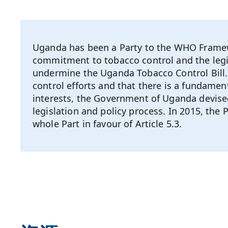
Uganda has been a Party to the WHO Framew
commitment to tobacco control and the legis
undermine the Uganda Tobacco Control Bill. 
control efforts and that there is a fundament
interests, the Government of Uganda devised
legislation and policy process. In 2015, t
whole Part in favour of Article 5.3.