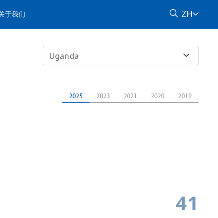
ZH
关于我们
Uganda
2025
2023
2021
2020
2019
41