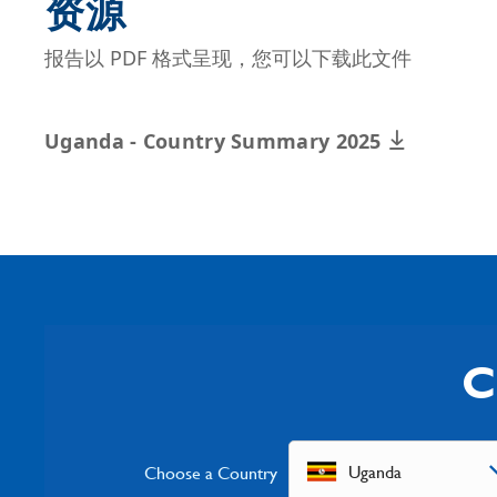
资源
报告以 PDF 格式呈现，您可以下载此文件
Uganda - Country Summary 2025