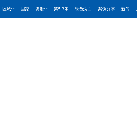
区域
国家
资源
第5.3条
绿色洗白
案例分享
新闻