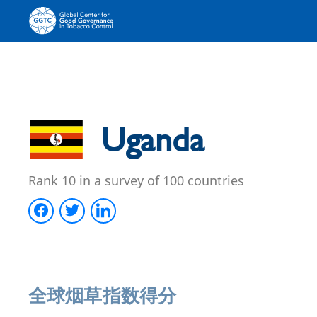
Uganda
Rank 10 in a survey of 100 countries
全球烟草指数得分