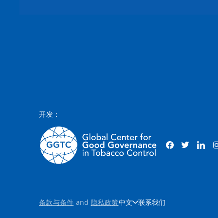
开发：
条款与条件
and
隐私政策
中文
联系我们