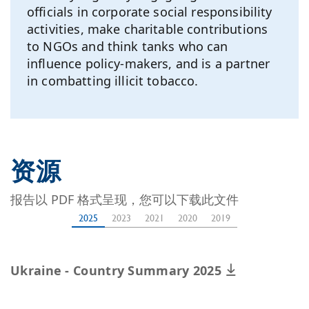
officials in corporate social responsibility
activities, make charitable contributions
to NGOs and think tanks who can
influence policy-makers, and is a partner
in combatting illicit tobacco.
资源
报告以 PDF 格式呈现，您可以下载此文件
2025
2023
2021
2020
2019
Ukraine - Country Summary 2025