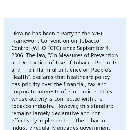
Ukraine has been a Party to the WHO
Framework Convention on Tobacco
Control (WHO FCTC) since September 4,
2006. The law, “On Measures of Prevention
and Reduction of Use of Tobacco Products
and Their Harmful Influence on People’s
Health”, declares that healthcare policy
has priority over the financial, tax and
corporate interests of economic entities
whose activity is connected with the
tobacco industry. However, this standard
remains largely declarative and not
effectively implemented. The tobacco
industry regularly engages government