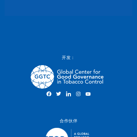
开发：
合作伙伴