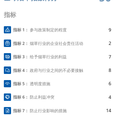
指标
9
指标 1：
参与政策制定的程度
2
指标 2：
烟草行业的企业社会责任活动
7
指标 3：
给予烟草行业的利益
8
指标 4：
政府与行业之间的不必要接触
6
指标 5：
透明度措施
4
指标 6：
防止利益冲突
14
指标 7：
防止行业影响的措施