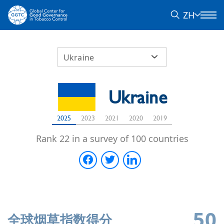
ZH
Ukraine
Ukraine
2025
2023
2021
2020
2019
Rank 22 in a survey of 100 countries
50
全球烟草指数得分