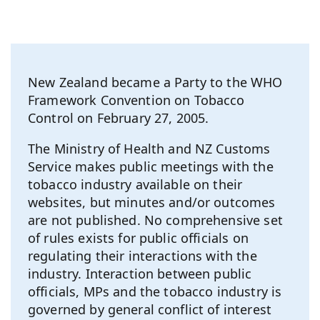
New Zealand became a Party to the WHO
Framework Convention on Tobacco
Control on February 27, 2005.
The Ministry of Health and NZ Customs
Service makes public meetings with the
tobacco industry available on their
websites, but minutes and/or outcomes
are not published. No comprehensive set
of rules exists for public officials on
regulating their interactions with the
industry. Interaction between public
officials, MPs and the tobacco industry is
governed by general conflict of interest