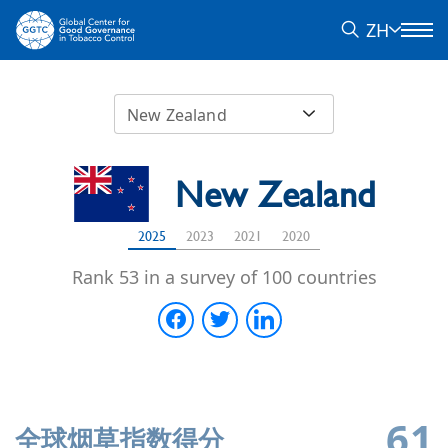
ZH
New Zealand
New Zealand
2025
2023
2021
2020
Rank 53 in a survey of 100 countries
61
全球烟草指数得分