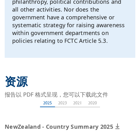
philanthropy, political contributions and
all other activities. Nor does the
government have a comprehensive or
systematic strategy for raising awareness
within government departments on
policies relating to FCTC Article 5.3.
资源
报告以 PDF 格式呈现，您可以下载此文件
2025
2023
2021
2020
NewZealand - Country Summary 2025