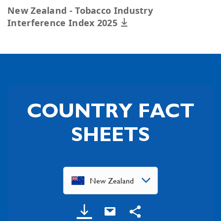
New Zealand - Tobacco Industry
Interference Index 2025