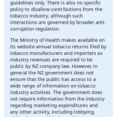
guidelines only. There is also no specific
policy to disallow contributions from the
tobacco industry, although such
interactions are governed by broader anti-
corruption regulation.
The Ministry of Health makes available on
its website annual tobacco returns filed by
tobacco manufacturers and importers as
industry revenues are required to be
public by NZ company law. However, in
general the NZ government does not
ensure that the public has access to a
wide range of information on tobacco
industry activities. The government does
not require information from the industry
regarding marketing expenditures and
any other activity, including lobbying,