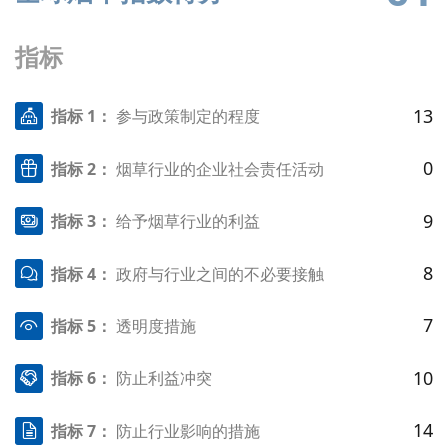
指标
13
指标 1：
参与政策制定的程度
0
指标 2：
烟草行业的企业社会责任活动
9
指标 3：
给予烟草行业的利益
8
指标 4：
政府与行业之间的不必要接触
7
指标 5：
透明度措施
10
指标 6：
防止利益冲突
14
指标 7：
防止行业影响的措施