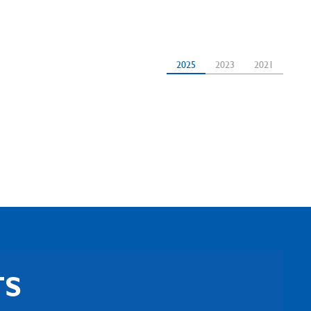
2025
2023
2021