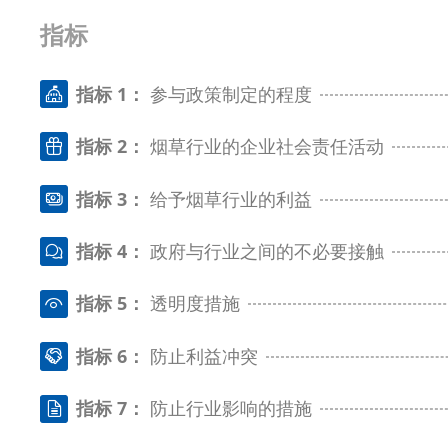
指标
指标 1：
参与政策制定的程度
指标 2：
烟草行业的企业社会责任活动
指标 3：
给予烟草行业的利益
指标 4：
政府与行业之间的不必要接触
指标 5：
透明度措施
指标 6：
防止利益冲突
指标 7：
防止行业影响的措施