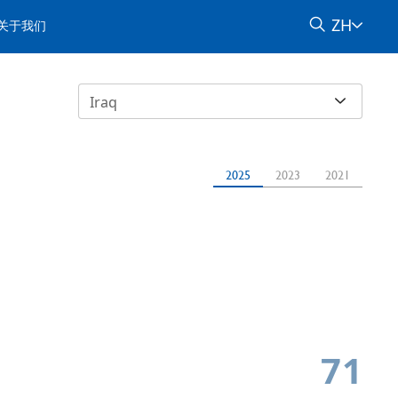
ZH
关于我们
Iraq
2025
2023
2021
71