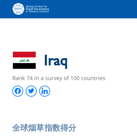
Iraq
Rank 74 in a survey of 100 countries
全球烟草指数得分