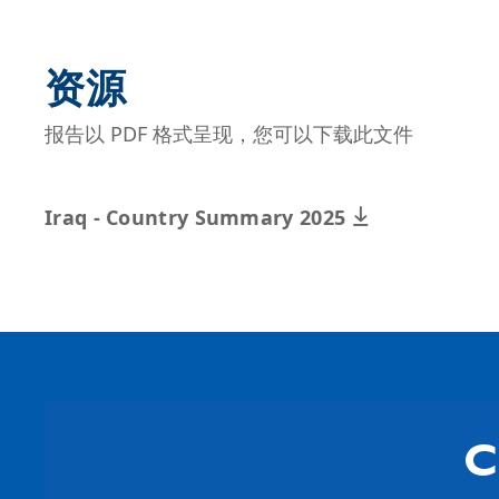
资源
报告以 PDF 格式呈现，您可以下载此文件
Iraq - Country Summary 2025