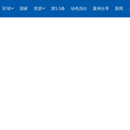
区域
国家
资源
第5.3条
绿色洗白
案例分享
新闻