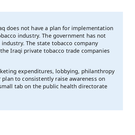
aq does not have a plan for implementation
 tobacco industry. The government has not
co industry. The state tobacco company
the Iraqi private tobacco trade companies
keting expenditures, lobbying, philanthropy
 plan to consistently raise awareness on
small tab on the public health directorate