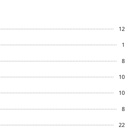
12
1
8
10
10
8
22