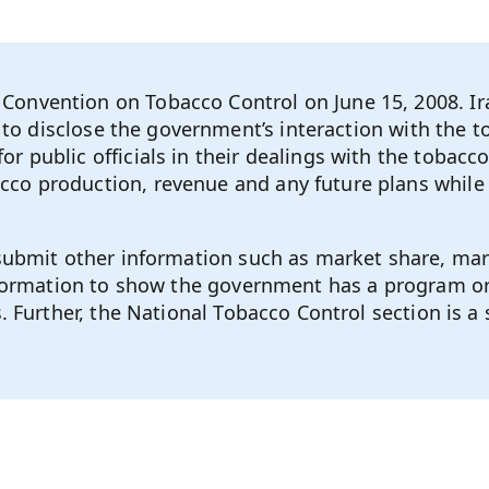
onvention on Tobacco Control on June 15, 2008. Ir
ce to disclose the government’s interaction with the
r public officials in their dealings with the tobac
co production, revenue and any future plans while 
 submit other information such as market share, mar
information to show the government has a program or
. Further, the National Tobacco Control section is a 