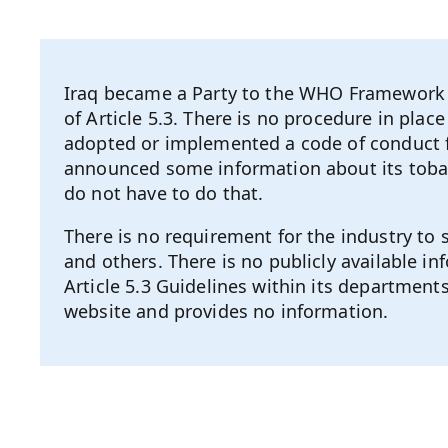
Iraq became a Party to the WHO Framework C
of Article 5.3. There is no procedure in pla
adopted or implemented a code of conduct fo
announced some information about its tobac
do not have to do that.
There is no requirement for the industry to
and others. There is no publicly available 
Article 5.3 Guidelines within its departments
website and provides no information.