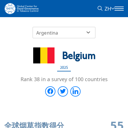
ZH
Argentina
Belgium
2025
Rank 38 in a survey of 100 countries
55
全球烟草指数得分