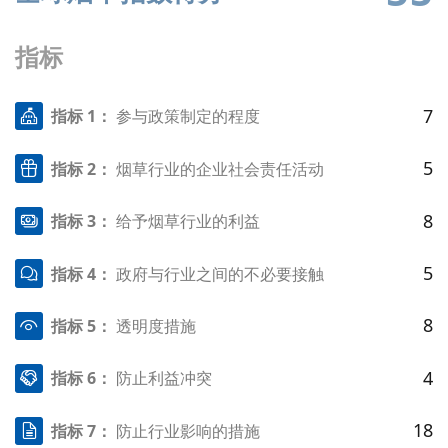
指标
7
指标 1：
参与政策制定的程度
5
指标 2：
烟草行业的企业社会责任活动
8
指标 3：
给予烟草行业的利益
5
指标 4：
政府与行业之间的不必要接触
8
指标 5：
透明度措施
4
指标 6：
防止利益冲突
18
指标 7：
防止行业影响的措施