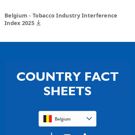
Belgium - Tobacco Industry Interference
Index 2025