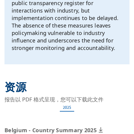
public transparency register for
interactions with industry, but
implementation continues to be delayed.
The absence of these measures leaves
policymaking vulnerable to industry
influence and underscores the need for
stronger monitoring and accountability.
资源
报告以 PDF 格式呈现，您可以下载此文件
2025
Belgium - Country Summary 2025