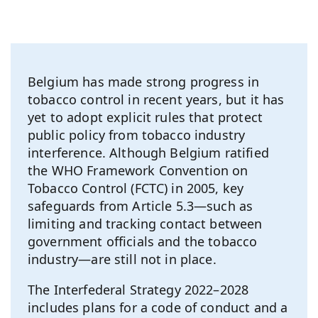
Belgium has made strong progress in
tobacco control in recent years, but it has
yet to adopt explicit rules that protect
public policy from tobacco industry
interference. Although Belgium ratified
the WHO Framework Convention on
Tobacco Control (FCTC) in 2005, key
safeguards from Article 5.3—such as
limiting and tracking contact between
government officials and the tobacco
industry—are still not in place.
The Interfederal Strategy 2022–2028
includes plans for a code of conduct and a