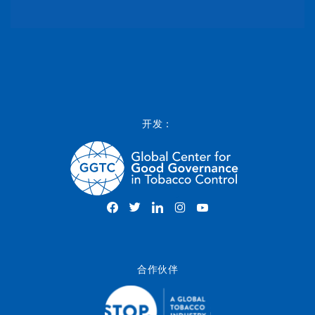
开发：
合作伙伴