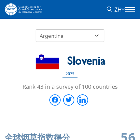
ZH
Argentina
Slovenia
2025
Rank 43 in a survey of 100 countries
56
全球烟草指数得分