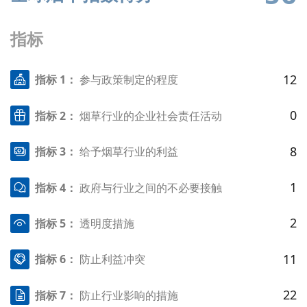
指标
12
指标 1：
参与政策制定的程度
0
指标 2：
烟草行业的企业社会责任活动
8
指标 3：
给予烟草行业的利益
1
指标 4：
政府与行业之间的不必要接触
2
指标 5：
透明度措施
11
指标 6：
防止利益冲突
22
指标 7：
防止行业影响的措施