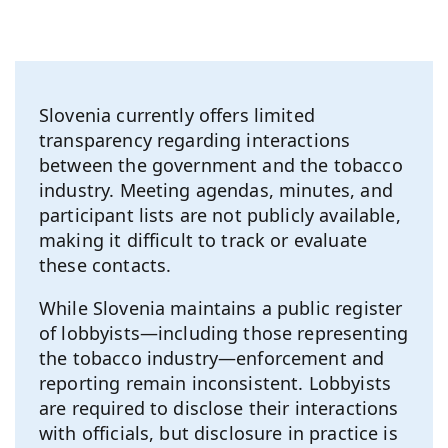
Slovenia currently offers limited
transparency regarding interactions
between the government and the tobacco
industry. Meeting agendas, minutes, and
participant lists are not publicly available,
making it difficult to track or evaluate
these contacts.
While Slovenia maintains a public register
of lobbyists—including those representing
the tobacco industry—enforcement and
reporting remain inconsistent. Lobbyists
are required to disclose their interactions
with officials, but disclosure in practice is