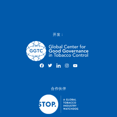
开发：
合作伙伴