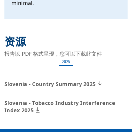
minimal.
资源
报告以 PDF 格式呈现，您可以下载此文件
2025
Slovenia - Country Summary 2025
Slovenia - Tobacco Industry Interference
Index 2025