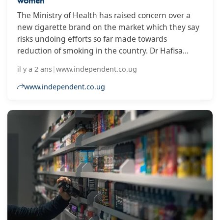
women
The Ministry of Health has raised concern over a
new cigarette brand on the market which they say
risks undoing efforts so far made towards
reduction of smoking in the country. Dr Hafisa
Lukwata, the Tobacco Control Focal Person in the
il y a 2 ans
|
www.independent.co.ug
Ministry of Health says that the ORIS cigarette,
which is slim, flavoured and packaged in green
www.independent.co.ug
colour is especially being marketed to women.