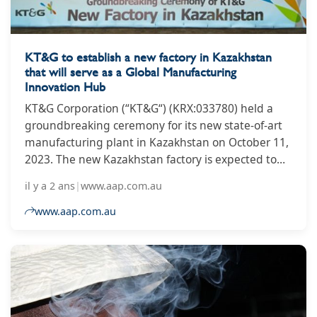
KT&G to establish a new factory in Kazakhstan
that will serve as a Global Manufacturing
Innovation Hub
KT&G Corporation (“KT&G“) (KRX:033780) held a
groundbreaking ceremony for its new state-of-art
manufacturing plant in Kazakhstan on October 11,
2023. The new Kazakhstan factory is expected to
serve as the company’s Manufacturing Innovation
il y a 2 ans
|
www.aap.com.au
Hub in Eurasia and accelerate the company’s long-
term vision of becoming a ‘Global Top-tier’
www.aap.com.au
company.