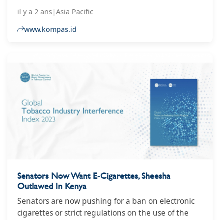
smoking
il y a 2 ans
|
Asia Pacific
www.kompas.id
Senators Now Want E-Cigarettes, Sheesha
Outlawed In Kenya
Senators are now pushing for a ban on electronic
cigarettes or strict regulations on the use of the