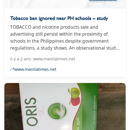
Tobacco ban ignored near PH schools – study
TOBACCO and nicotine products sale and
advertising still persist within the proximity of
schools in the Philippines despite government
regulations, a study shows. An observational study
conducted by the Institute for Global Tobacco
il y a 2 ans
|
www.manilatimes.net
Control (IGTC) at the Johns Hopkins Bloomberg
School of Public Health also finds that enforcement
www.manilatimes.net
of the comprehensive ban on tobacco advertising,
promotion and sponsorship near schools is "one of
the most cost-effective and high-impact ways to
reduce demand for tobacco."