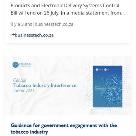
Products and Electronic Delivery Systems Control
Bill will end on 28 July. In a media statement from
Parliament, the government said that written
il y a 3 ans
|
businesstech.co.za
submissions on the bill must be emailed to
tobaccobill@parliament.gov.za or submitted online
businesstech.co.za
at https://forms.gle/FLrhnvThDk8ccLG97.
Guidance for government engagement with the
tobacco industry