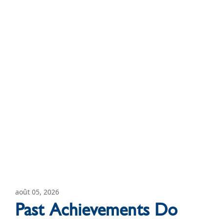
août 05, 2026
Past Achievements Do