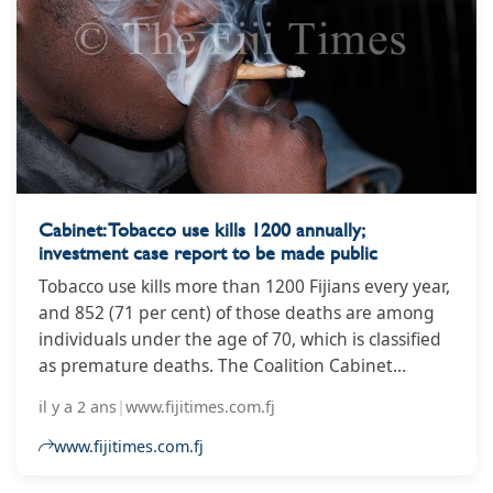
Cabinet: Tobacco use kills 1200 annually;
investment case report to be made public
Tobacco use kills more than 1200 Fijians every year,
and 852 (71 per cent) of those deaths are among
individuals under the age of 70, which is classified
as premature deaths. The Coalition Cabinet
statement noted this statistic as it announced its
il y a 2 ans
|
www.fijitimes.com.fj
approval of the release of the Investment Case for
Tobacco Control in Fiji Report into the public
www.fijitimes.com.fj
domain.