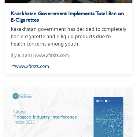
Kazakhstan Government Implements Total Ban on
E-Cigarettes
Kazakhstan government has decided to completely
ban e-cigarette and e-liquid products due to
health concerns among youth.
il y a 3 ans
|
www.2firsts.com
www.2firsts.com