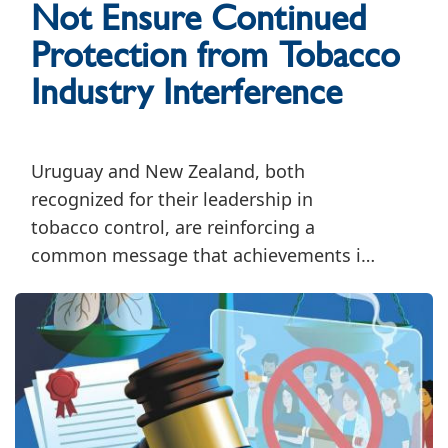
Not Ensure Continued
Protection from Tobacco
Industry Interference
Uruguay and New Zealand, both
recognized for their leadership in
tobacco control, are reinforcing a
common message that achievements in
tobacco control must be accompanied
by sustained efforts to safeguard public
health policymaking from tobacco
industry interference.