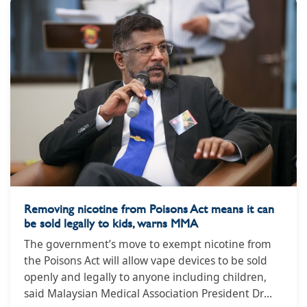
Removing nicotine from Poisons Act means it can
be sold legally to kids, warns MMA
The government’s move to exempt nicotine from
the Poisons Act will allow vape devices to be sold
openly and legally to anyone including children,
said Malaysian Medical Association President Dr