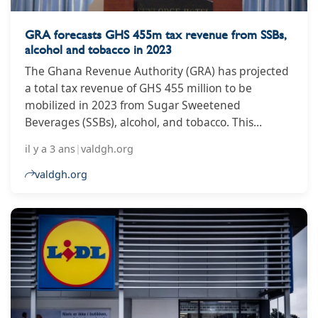
GRA forecasts GHS 455m tax revenue from SSBs,
alcohol and tobacco in 2023
The Ghana Revenue Authority (GRA) has projected
a total tax revenue of GHS 455 million to be
mobilized in 2023 from Sugar Sweetened
Beverages (SSBs), alcohol, and tobacco. This
estimate comes in the wake of the implementation
il y a 3 ans
|
valdgh.org
of the Excise Duty Amendment Tax, which has seen
a 20% increase in taxes on alcoholic beverages,
valdgh.org
tobacco products, and SSBs. The Excise Duty
Amendment Tax applies to a range of goods,
including processed fruit juice, cigars, mineral
water, spirits, and wines, including sparkling wine.