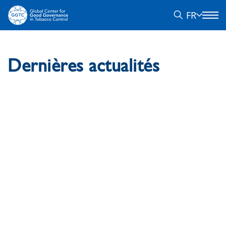
FR
Dernières actualités