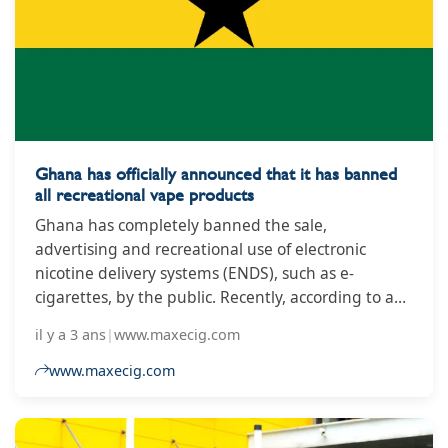
Industry Union (Sinditabaco-BA), Marcos Souza.
Ghana has officially announced that it has banned
all recreational vape products
Ghana has completely banned the sale,
advertising and recreational use of electronic
nicotine delivery systems (ENDS), such as e-
cigarettes, by the public. Recently, according to a
press release issued by the Ghana Food and Drug
il y a 3 ans
|
www.maxecig.com
Administration (FDA), the country completely
banned the sale, advertising, and recreational use
www.maxecig.com
of electronic nicotine delivery systems (ENDS), such
as e-cigarettes, by the public.