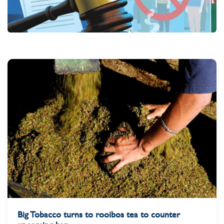
Big Tobacco turns to rooibos tea to counter