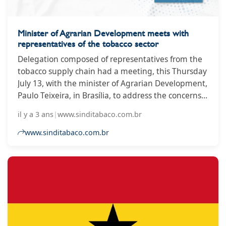
Minister of Agrarian Development meets with
representatives of the tobacco sector
Delegation composed of representatives from the
tobacco supply chain had a meeting, this Thursday
July 13, with the minister of Agrarian Development,
Paulo Teixeira, in Brasília, to address the concerns
of the sector about the 10th Conference of the
il y a 3 ans
|
www.sinditabaco.com.br
Parties, organized by the Framework Convention
on Tobacco Control (FCTC). The group was
www.sinditabaco.com.br
composed of the president of the Interstate
Tobacco Industry Union (SindiTabaco), Iro Schünke;
the president of the Tobacco Growers’ Association
of Brazil (Afubra), Benício Albano Werner; the
executive director of the Brazilian Tobacco Industry
Association (Abifumo), Giuseppe Lobo; and the
executive director of the Bahia State Tobacco