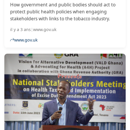
How government and public bodies should act to
protect public health policies when engaging
stakeholders with links to the tobacco industry.
il y a 3 ans
|
www.gov.uk
www.gov.uk