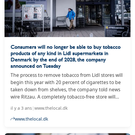
Consumers will no longer be able to buy tobacco
products of any kind in Lidl supermarkets in
Denmark by the end of 2028, the company
announced on Tuesday
The process to remove tobacco from Lidl stores will
begin this year with 20 percent of cigarettes to be
taken down from shelves, the company told news
wire Ritzau. A completely tobacco-free store will
also open in North Jutland town Hjørring.
il y a 3 ans
|
www.thelocal.dk
www.thelocal.dk