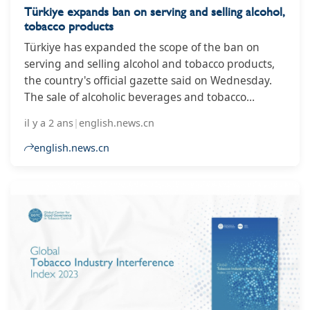
Türkiye expands ban on serving and selling alcohol,
tobacco products
Türkiye has expanded the scope of the ban on
serving and selling alcohol and tobacco products,
the country's official gazette said on Wednesday.
The sale of alcoholic beverages and tobacco
products has been banned on the entire premises
il y a 2 ans
|
english.news.cn
of health, education, and cultural and sports
facilities, the gazette said in a statement. The
english.news.cn
gazette added that the ban would not apply to
points of sale in accommodation, recreational and
camping areas. The retail sale of alcohol between
10 p.m. and 6 a.m. local time (1900-0300 GMT) has
been prohibited in the country since 2013. ■