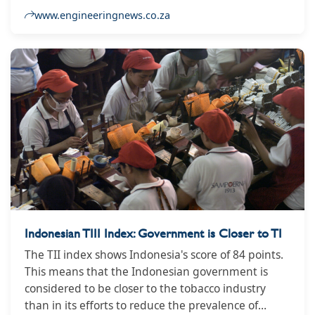
enforcement of stricter measures on curbing the
www.engineeringnews.co.za
illicit trade of alcohol, and encouraging more
decisive action of this nature.
Indonesian TIII Index: Government is Closer to TI
The TII index shows Indonesia's score of 84 points.
This means that the Indonesian government is
considered to be closer to the tobacco industry
than in its efforts to reduce the prevalence of