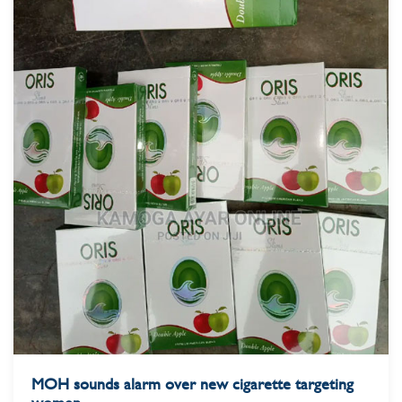
MOH sounds alarm over new cigarette targeting