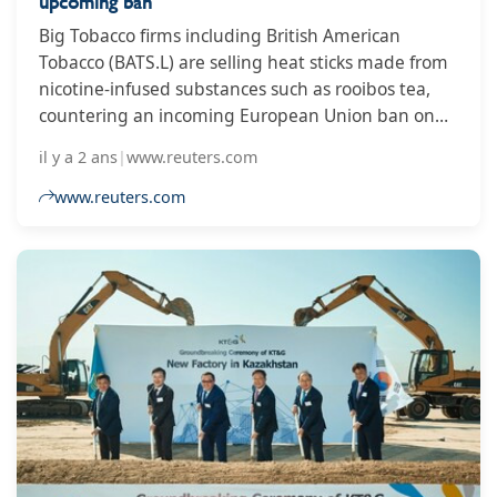
upcoming ban
Big Tobacco firms including British American
Tobacco (BATS.L) are selling heat sticks made from
nicotine-infused substances such as rooibos tea,
countering an incoming European Union ban on
flavored heated tobacco products.
il y a 2 ans
|
www.reuters.com
www.reuters.com