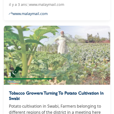
Muruga Raj Rajathurai.
il y a 3 ans
|
www.malaymail.com
www.malaymail.com
Tobacco Growers Turning To Potato Cultivation In
Swabi
Potato cultivation in Swabi, Farmers belonging to
different regions of the district in a meeting here