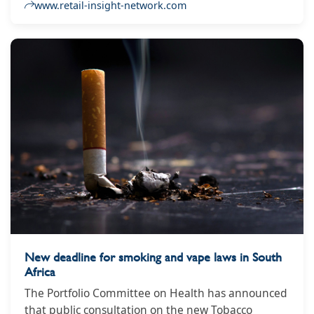
www.retail-insight-network.com
New deadline for smoking and vape laws in South
Africa
The Portfolio Committee on Health has announced
that public consultation on the new Tobacco