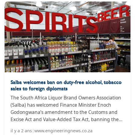
Salba welcomes ban on duty-free alcohol, tobacco
sales to foreign diplomats
The South Africa Liquor Brand Owners Association
(Salba) has welcomed Finance Minister Enoch
Godongwana’s amendment to the Customs and
Excise Act and Value-Added Tax Act, banning the
duty-free sale of alcohol and tobacco products to
il y a 2 ans
|
www.engineeringnews.co.za
foreign diplomats, calling it a turning point in the