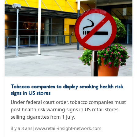
Tobacco companies to display smoking health risk
signs in US stores
Under federal court order, tobacco companies must
post health risk warning signs in US retail stores
selling cigarettes from 1 July.
il y a 3 ans
|
www.retail-insight-network.com