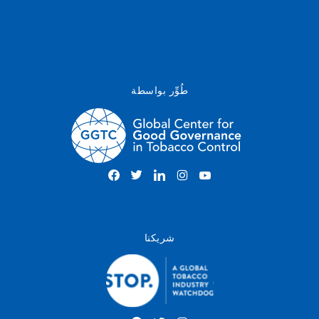
طُوِّر بواسطة
شريكنا