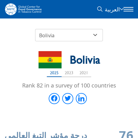
العربية
Bolivia
Bolivia
2025
2023
2021
Rank 82 in a survey of 100 countries
76
درجة مؤشر التبغ العالمي