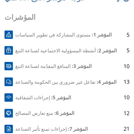
المؤشرات
5
مستوى المشاركة في تطوير السياسات
المؤشر 1:
5
أنشطة المسؤولية الاجتماعية لصناعة التبغ
المؤشر 2:
10
المنافع المقدّمة لصناعة التبغ
المؤشر 3:
13
تفاعل غير ضروري بين الحكومة والصناعة
المؤشر 4:
10
إجراءات الشفافية
المؤشر 5:
12
منع تعارض المصالح
المؤشر 6:
21
إجراءات تمنع تأثير الصناعة
المؤشر 7: