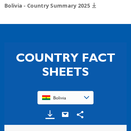
Bolivia - Country Summary 2025