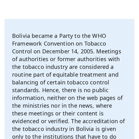
Bolivia became a Party to the WHO
Framework Convention on Tobacco
Control on December 14, 2005. Meetings
of authorities or former authorities with
the tobacco industry are considered a
routine part of equitable treatment and
balancing of certain tobacco control
standards. Hence, there is no public
information, neither on the web pages of
the ministries nor in the news, where
these meetings or their content is
evidenced or verified. The accreditation of
the tobacco industry in Bolivia is given
only to the institutions that have to do