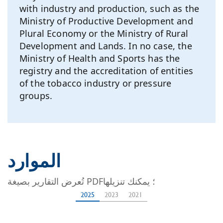
with industry and production, such as the
Ministry of Productive Development and
Plural Economy or the Ministry of Rural
Development and Lands. In no case, the
Ministry of Health and Sports has the
registry and the accreditation of entities
of the tobacco industry or pressure
groups.
الموارد
تُعرض التقارير بصيغة PDF؛ يمكنك تنزيلها
2025
2023
2021